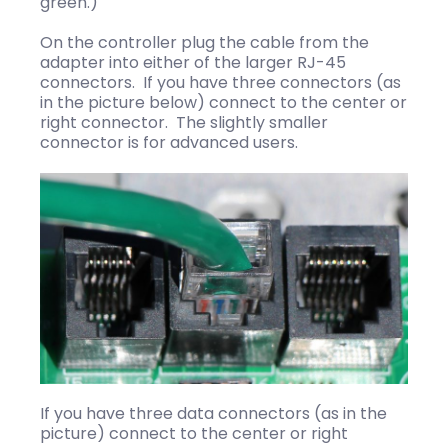
green.)
On the controller plug the cable from the
adapter into either of the larger RJ-45
connectors. If you have three connectors (as
in the picture below) connect to the center or
right connector. The slightly smaller
connector is for advanced users.
If you have three data connectors (as in the
picture) connect to the center or right