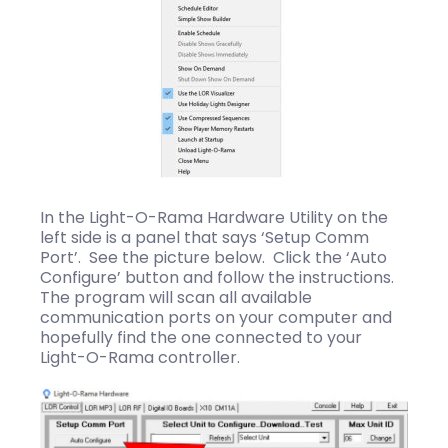
In the Light-O-Rama Hardware Utility on the
left side is a panel that says ‘Setup Comm
Port’. See the picture below. Click the ‘Auto
Configure’ button and follow the instructions.
The program will scan all available
communication ports on your computer and
hopefully find the one connected to your
Light-O-Rama controller.