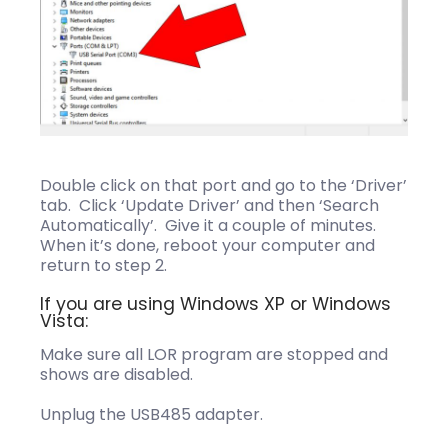
Double click on that port and go to the ‘Driver’
tab. Click ‘Update Driver’ and then ‘Search
Automatically’. Give it a couple of minutes.
When it’s done, reboot your computer and
return to step 2.
If you are using Windows XP or Windows
Vista:
Make sure all LOR program are stopped and
shows are disabled.
Unplug the USB485 adapter.