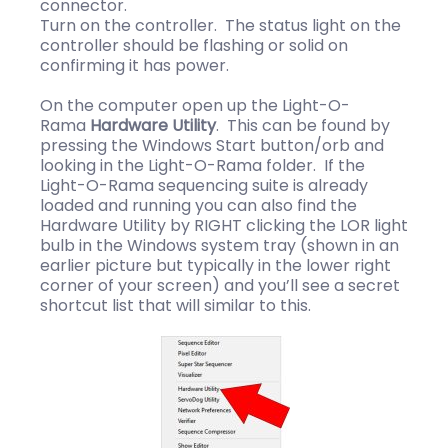
connector.
Turn on the controller. The status light on the
controller should be flashing or solid on
confirming it has power.
On the computer open up the Light-O-
Rama
Hardware Utility
. This can be found by
pressing the Windows Start button/orb and
looking in the Light-O-Rama folder. If the
Light-O-Rama sequencing suite is already
loaded and running you can also find the
Hardware Utility by RIGHT clicking the LOR light
bulb in the Windows system tray (shown in an
earlier picture but typically in the lower right
corner of your screen) and you’ll see a secret
shortcut list that will similar to this.