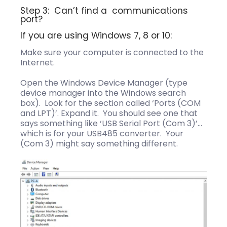
Step 3: Can’t find a communications
port?
If you are using Windows 7, 8 or 10:
Make sure your computer is connected to the
Internet.
Open the Windows Device Manager (type
device manager into the Windows search
box). Look for the section called ‘Ports (COM
and LPT)’. Expand it. You should see one that
says something like ‘USB Serial Port (Com 3)’…
which is for your USB485 converter. Your
(Com 3) might say something different.