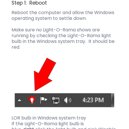
Step 1: Reboot
Reboot the computer and allow the Windows
operating system to settle down.
Make sure no Light-O-Rama shows are
running by checking the Light-O-Rama light
bulb in the Windows system tray. It should be
red.
LOR bulb in Windows system tray
If the Light-O-Rama light bulb is