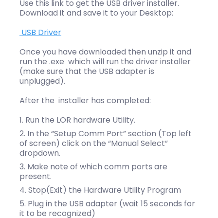
Use this link to get the USB driver installer.
Download it and save it to your Desktop:
USB Driver
Once you have downloaded then unzip it and
run the .exe which will run the driver installer
(make sure that the USB adapter is
unplugged).
After the installer has completed:
Run the LOR hardware Utility.
In the “Setup Comm Port” section (Top left
of screen) click on the “Manual Select”
dropdown.
Make note of which comm ports are
present.
Stop(Exit) the Hardware Utility Program
Plug in the USB adapter (wait 15 seconds for
it to be recognized)