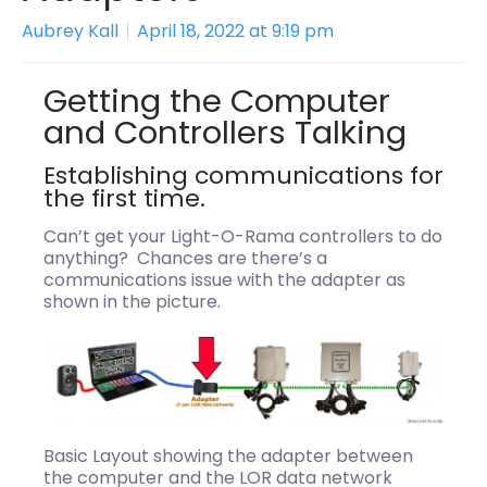
Aubrey Kall
April 18, 2022 at 9:19 pm
Getting the Computer
and Controllers Talking
Establishing communications for
the first time.
Can’t get your Light-O-Rama controllers to do
anything? Chances are there’s a
communications issue with the adapter as
shown in the picture.
Basic Layout showing the adapter between
the computer and the LOR data network