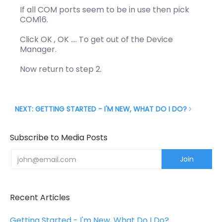
If all COM ports seem to be in use then pick
COM16.
Click OK , OK …. To get out of the Device
Manager.
Now return to step 2.
NEXT: GETTING STARTED - I'M NEW, WHAT DO I DO?
Subscribe to Media Posts
Email
Join
Recent Articles
Getting Started - I'm New, What Do I Do?