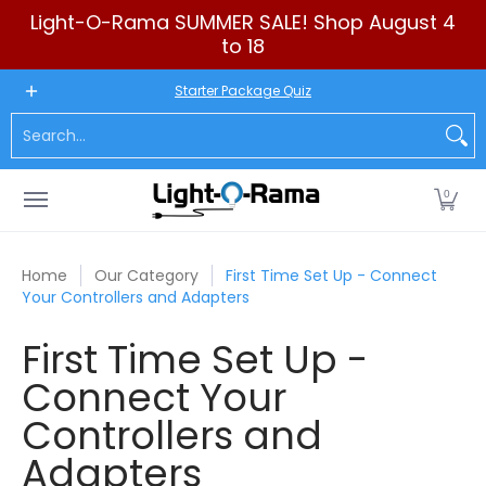
Light-O-Rama SUMMER SALE! Shop August 4
Skip to Main Content
to 18
New to LOR
Software
LED Products
RGB (Pixels)
Seq
Starter Package Quiz
Search...
0
Home
Our Category
First Time Set Up - Connect
Your Controllers and Adapters
First Time Set Up -
Connect Your
Controllers and
Adapters