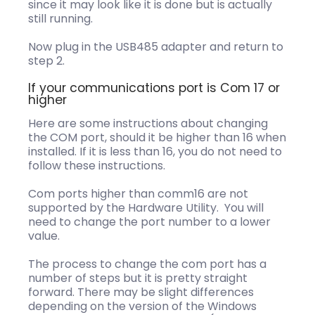
since it may look like it is done but is actually
still running.
Now plug in the USB485 adapter and return to
step 2.
If your communications port is Com 17 or
higher
Here are some instructions about changing
the COM port, should it be higher than 16 when
installed. If it is less than 16, you do not need to
follow these instructions.
Com ports higher than comm16 are not
supported by the Hardware Utility. You will
need to change the port number to a lower
value.
The process to change the com port has a
number of steps but it is pretty straight
forward. There may be slight differences
depending on the version of the Windows