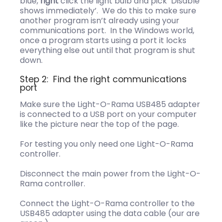
blue,
right
click the light bulb and pick ‘Disable
shows immediately’. We do this to make sure
another program isn’t already using your
communications port. In the Windows world,
once a program starts using a port it locks
everything else out until that program is shut
down.
Step 2: Find the right communications
port
Make sure the Light-O-Rama USB485 adapter
is connected to a USB port on your computer
like the picture near the top of the page.
For testing you only need one Light-O-Rama
controller.
Disconnect the main power from the Light-O-
Rama controller.
Connect the Light-O-Rama controller to the
USB485 adapter using the data cable (our are