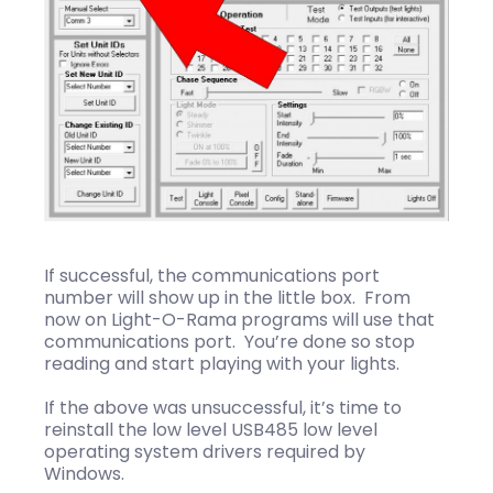
If successful, the communications port
number will show up in the little box. From
now on Light-O-Rama programs will use that
communications port. You’re done so stop
reading and start playing with your lights.
If the above was unsuccessful, it’s time to
reinstall the low level USB485 low level
operating system drivers required by
Windows.