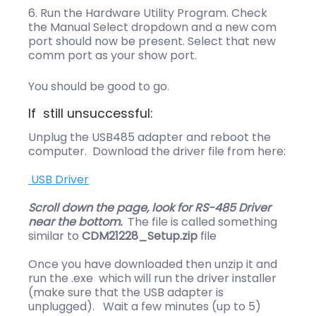
Run the Hardware Utility Program. Check
the Manual Select dropdown and a new com
port should now be present. Select that new
comm port as your show port.
You should be good to go.
If still unsuccessful:
Unplug the USB485 adapter and reboot the
computer. Download the driver file from here:
USB Driver
Scroll down the page, look for RS-485 Driver
near the bottom.
The file is called something
similar to
CDM21228_Setup.zip
file
Once you have downloaded then unzip it and
run the .exe which will run the driver installer
(make sure that the USB adapter is
unplugged). Wait a few minutes (up to 5)