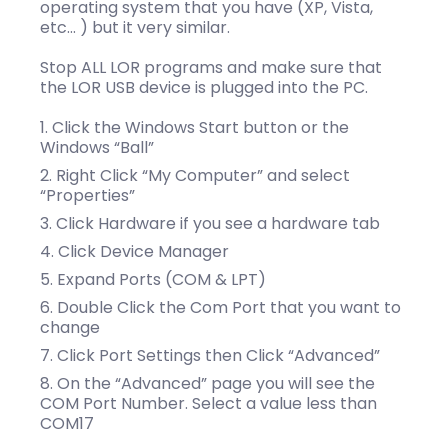
operating system that you have (XP, Vista,
etc… ) but it very similar.
Stop ALL LOR programs and make sure that
the LOR USB device is plugged into the PC.
Click the Windows Start button or the
Windows “Ball”
Right Click “My Computer” and select
“Properties”
Click Hardware if you see a hardware tab
Click Device Manager
Expand Ports (COM & LPT)
Double Click the Com Port that you want to
change
Click Port Settings then Click “Advanced”
On the “Advanced” page you will see the
COM Port Number. Select a value less than
COM17