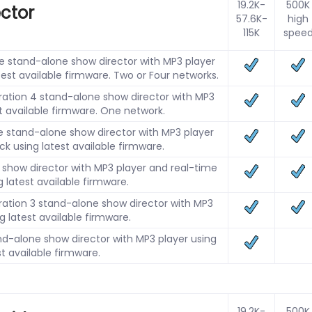
19.2K-
500K
ector
57.6K-
high
115K
spee
 stand-alone show director with MP3 player
test available firmware. Two or Four networks.
ation 4 stand-alone show director with MP3
st available firmware. One network.
 stand-alone show director with MP3 player
ck using latest available firmware.
show director with MP3 player and real-time
g latest available firmware.
ation 3 stand-alone show director with MP3
g latest available firmware.
d-alone show director with MP3 player using
st available firmware.
19.2K-
500K