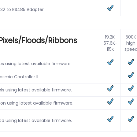
32 to RS485 Adapter
19.2K-
500K
Pixels/Floods/Ribbons
57.6K-
high
115K
spee
s using latest available firmware.
osmic Controller II
ls using latest available firmware.
n using latest available firmware.
d using latest available firmware.