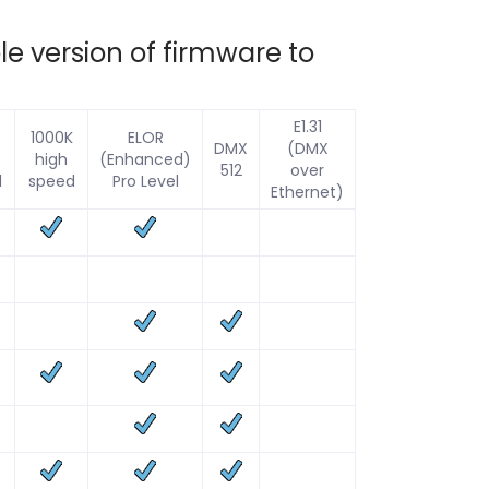
e version of firmware to
E1.31
1000K
ELOR
DMX
(DMX
high
(Enhanced)
512
over
d
speed
Pro Level
Ethernet)