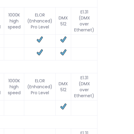
E1.31
1000K
ELOR
DMX
(DMX
high
(Enhanced)
512
over
d
speed
Pro Level
Ethernet)
E1.31
1000K
ELOR
DMX
(DMX
high
(Enhanced)
512
over
d
speed
Pro Level
Ethernet)
E1.31