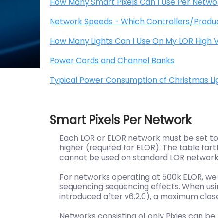
How Many Smart Pixels Can I Use Per Netwo
Network Speeds - Which Controllers/Produ
How Many Lights Can I Use On My LOR High V
Power Cords and Channel Banks
Typical Power Consumption of Christmas Lig
Smart Pixels Per Network
Each LOR or ELOR network must be set to r
higher (required for ELOR). The table fa
cannot be used on standard LOR networks
For networks operating at 500k ELOR, 
sequencing sequencing effects. When usin
introduced after v6.2.0), a maximum
clos
Networks consisting of only Pixies can 