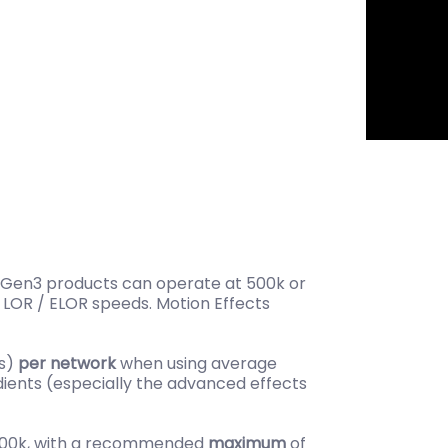
st Gen3 products can operate at 500k or
 LOR / ELOR speeds. Motion Effects
ls)
per network
when using average
dients (especially the advanced effects
 500k, with a recommended
maximum
of