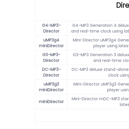
Dir
G4-MP3-
G4-MP3 Generation 4 deluxe
Director
and real-time clock using la
uMP3g4
Mini-Director uMP3g4 Gener
miniDirector
player using late
G3-MP3-
G3-MP3 Generation 3 deluxe
Director
and real-time clo
DC-MP3-
DC-MP3 deluxe stand-alone 
Director
clock usin
uMP3g3
Mini-Director uMP3g3 Gener
miniDirector
player usin
Mini-Director mDC-MP3 stan
miniDirector
late