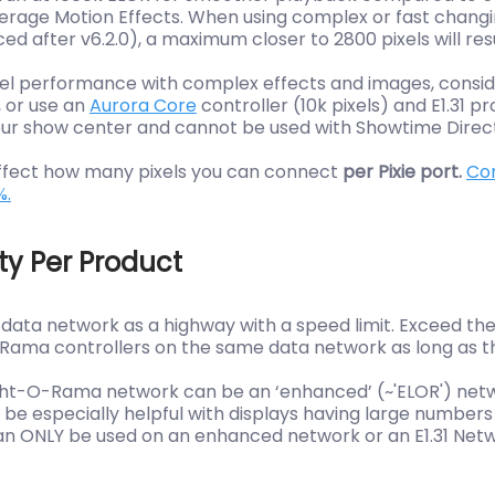
erage Motion Effects. When using complex or fast changing
ed after v6.2.0), a maximum closer to 2800 pixels will re
xel performance with complex effects and images, consid
, or use an
Aurora Core
controller (10k pixels) and E1.31 p
ur show center and cannot be used with Showtime Direc
 affect how many pixels you can connect
per Pixie port.
Con
%.
ty Per Product
a data network as a highway with a speed limit. Exceed t
ma controllers on the same data network as long as they
ght-O-Rama network can be an ‘enhanced’ (~'ELOR') network
be especially helpful with displays having large numbers o
 can ONLY be used on an enhanced network or an E1.31 N