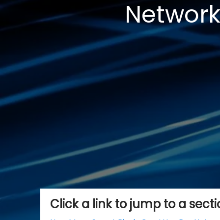
Network
Click a link to jump to a sect