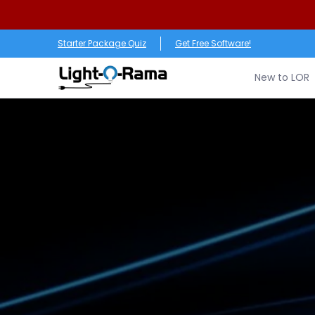
Skip to Main Content
New to LOR
Software
LED Products
RGB (Pixe
Starter Package Quiz
Get Free Software!
New to LOR