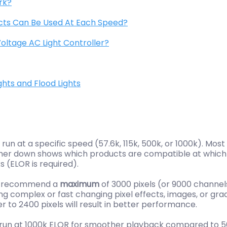
rk?
cts Can Be Used At Each Speed?
oltage AC Light Controller?
hts and Flood Lights
un at a specific speed (57.6k, 115k, 500k, or 1000k). Mo
rther down shows which products are compatible at which
 (ELOR is required).
we recommend a
maximum
of 3000 pixels (or 9000 channe
g complex or fast changing pixel effects, images, or gra
er to 2400 pixels will result in better performance.
be run at 1000k ELOR for smoother playback compared to