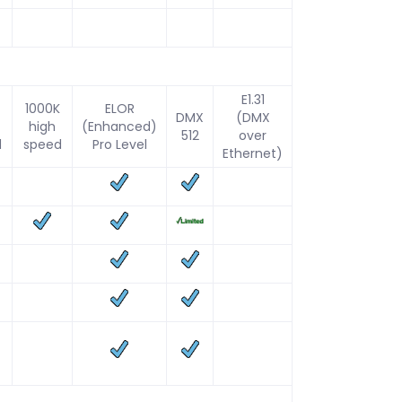
E1.31
1000K
ELOR
DMX
(DMX
high
(Enhanced)
512
over
d
speed
Pro Level
Ethernet)