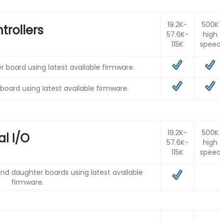
19.2K-
500K
trollers
57.6K-
high
115K
spee
r board using latest available firmware.
 board using latest available firmware.
19.2K-
500K
al I/O
57.6K-
high
115K
spee
nd daughter boards using latest available
firmware.