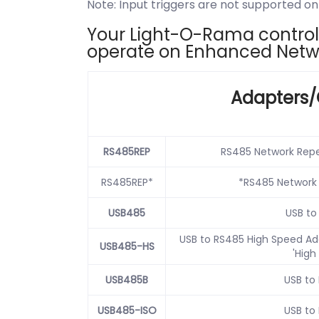
Note: Input triggers are not supported 
Your Light-O-Rama controlle
operate on Enhanced Netw
Adapters/
RS485REP
RS485 Network Repe
RS485REP*
*RS485 Network
USB485
USB to
USB to RS485 High Speed Ada
USB485-HS
'High
USB485B
USB to
USB485-ISO
USB to