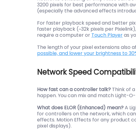
3200 pixels for best performance with av
(especially the advanced effects introduc
For faster playback speed and better pi
faster playback (~32k pixels per Pixielink)
require a computer or
Touch Player
as yo
The length of your pixel extensions also
possible, and lower your brightness to 30
Network Speed Compatibili
How fast can a controller talk?
Think of 
happen. You can mix and match Light-O-Ra
What does ELOR (Enhanced) mean?
A Li
for controllers on the network, which can 
effects. Motion Effects for any product
pixel displays).