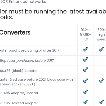
on LOR Enhanced networks.
r must be running the latest availabl
orks.
19.2K-
500K
Converters
57.6K-
high
115K
spee
ater purchased during or after 2017
 Repeater
purchased before 2017
 RS485 (black) Adapter
pter (red case before 2021; black case with
 speed' sticker 2022+)
 RS485 Adapter/Booster
 RS485 Isolated Adapter