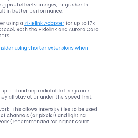
 pixel effects, images, or gradients
sult in better performance.
er using a
Pixielink Adapter
for up to 17x
rotocol. Both the Pixielink and Aurora Core
tors.
sider using shorter extensions when
he speed and unpredictable things can
 all stay at or under the speed limit.
. This allows intensity files to be used
f channels (or pixels!) and lighting
etwork (recommended for higher count