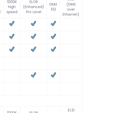
1000K
ELOR
DMX
(DMX
high
(Enhanced)
512
over
d
speed
Pro Level
Ethernet)
E1.31
1000K
ELOR