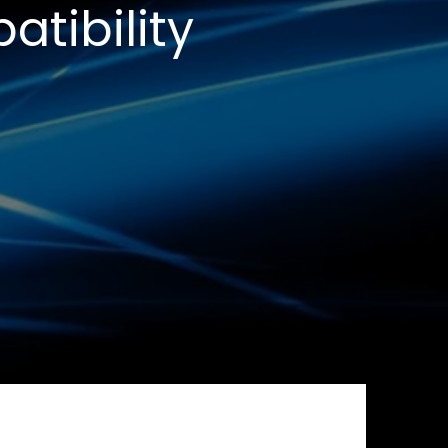
tibility