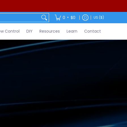
ontact
•
0
$0
US ($)
w Control
DIY
Resources
Learn
Contact