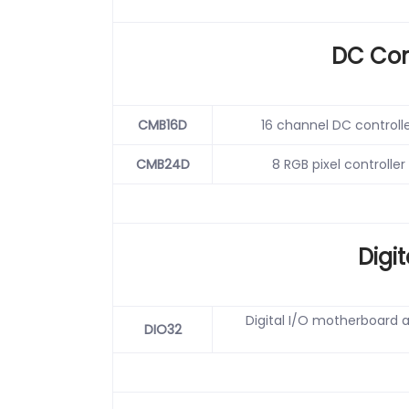
DC Con
CMB16D
16 channel DC controlle
CMB24D
8 RGB pixel controller
Digit
Digital I/O motherboard a
DIO32