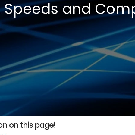
 Speeds and Compa
ion on this page!