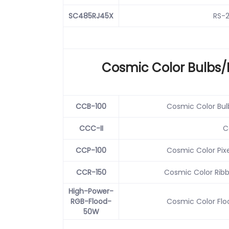
SC485RJ45X
RS-2
Cosmic Color Bulbs/
CCB-100
Cosmic Color Bulb
CCC-II
C
CCP-100
Cosmic Color Pixe
CCR-150
Cosmic Color Ribbo
High-Power-
RGB-Flood-
Cosmic Color Floo
50W