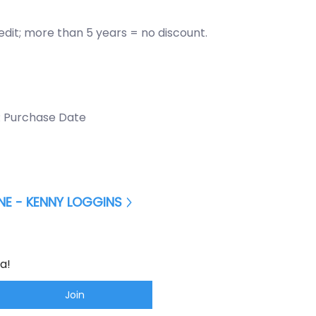
redit; more than 5 years = no discount.
 Purchase Date
E - KENNY LOGGINS
a!
Join