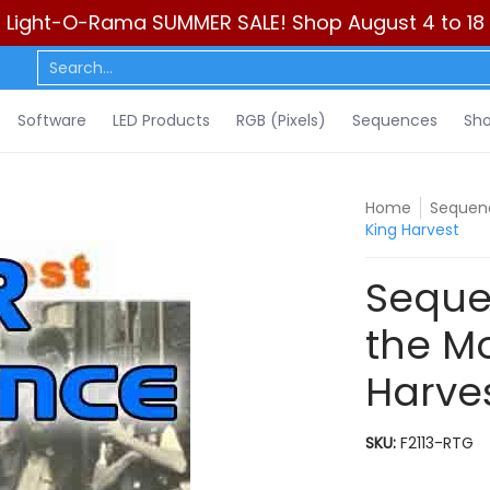
Light-O-Rama SUMMER SALE! Shop August 4 to 18
ls)
Sequences
Show Control
DIY
Resources
Learn
C
Search...
Software
LED Products
RGB (Pixels)
Sequences
Sho
Home
Sequenc
King Harvest
Seque
the Mo
Harve
SKU:
F2113-RTG