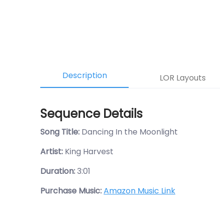
Description
LOR Layouts
Sequence Details
Song Title:
Dancing In the Moonlight
Artist:
King Harvest
Duration:
3:01
Purchase Music:
Amazon Music Link