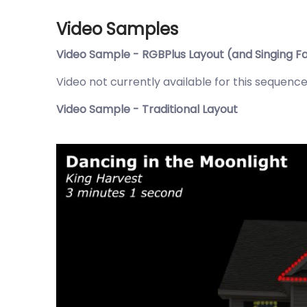
Video Samples
Video Sample - RGBPlus Layout (and Singing F
Video not currently available for this sequence
Video Sample - Traditional Layout