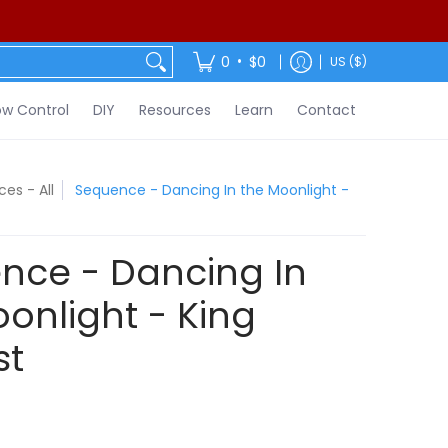
ontact
•
0
$0
US ($)
w Control
DIY
Resources
Learn
Contact
es - All
Sequence - Dancing In the Moonlight -
nce - Dancing In
onlight - King
st