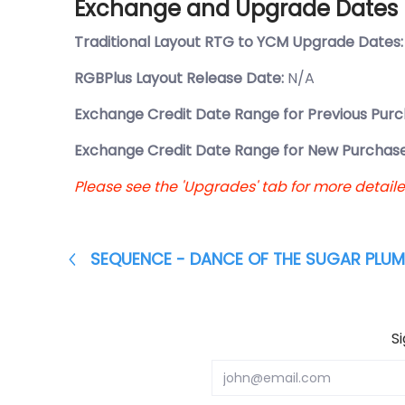
Exchange and Upgrade Dates
Traditional Layout RTG to YCM Upgrade Dates
RGBPlus Layout Release Date:
N/A
Exchange Credit Date Range for Previous Purc
Exchange Credit Date Range for New Purchase
Please see the 'Upgrades' tab for more detail
SEQUENCE - DANCE OF THE SUGAR PLUM 
S
Email