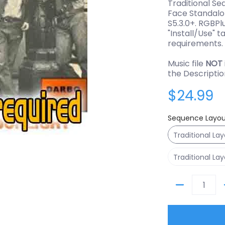
Traditional Se
Face Standalo
S5.3.0+. RGBPl
"Install/Use" t
requirements.
Music file
NOT
the Descriptio
$24.99
Sequence Layou
Traditional La
Traditional La
Quantity