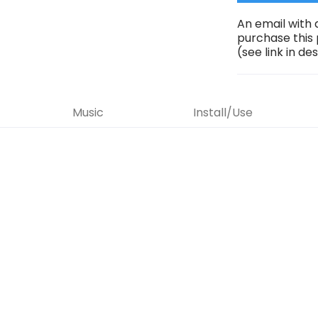
An email with 
purchase this
(see link in de
Music
Install/Use