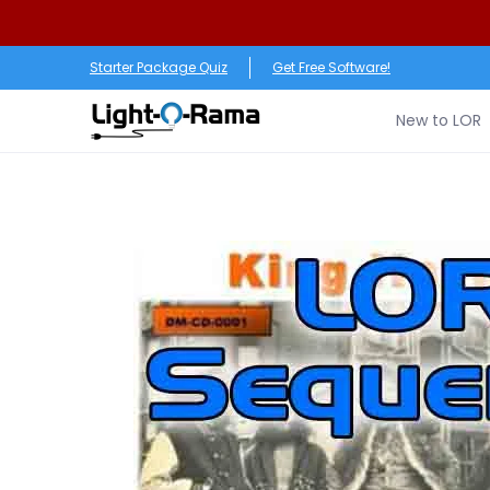
Skip to Main Content
New to LOR
Software
LED Products
RGB (Pixe
Starter Package Quiz
Get Free Software!
New to LOR
Skip to Main Content