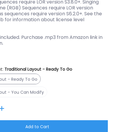
quences require LOR version S3.8.0+. Singing
ne (RGB) Sequences require LOR version
us sequences require version S6.2.0+. See the
ab for information about license level
included. Purchase .mp3 from Amazon link in
n.
t:
Traditional Layout - Ready To Go
Traditional Layout - Ready To Go
yout - Ready To Go
Traditional Layout - You Can Modify
yout - You Can Modify
Add to Cart