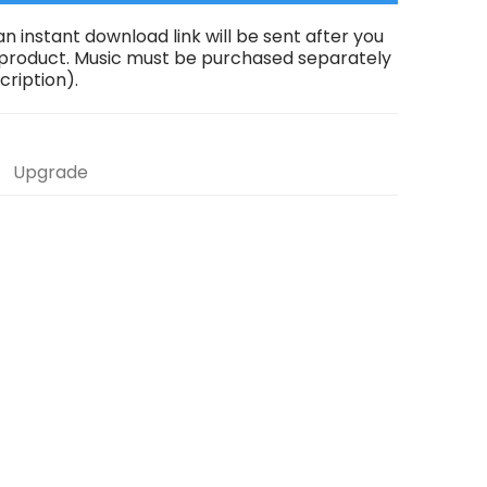
an instant download link will be sent after you
 product. Music must be purchased separately
scription).
Upgrade