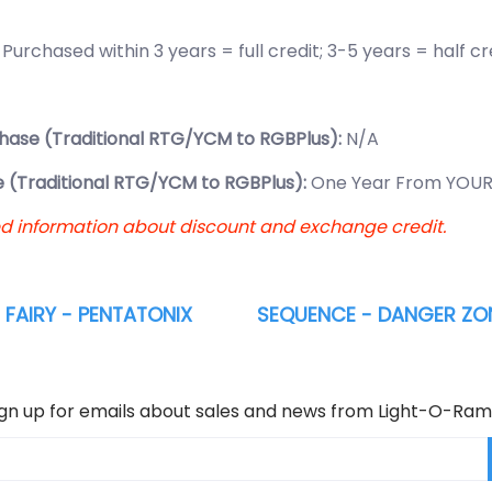
:
Purchased within 3 years = full credit; 3-5 years = half c
hase (Traditional RTG/YCM to RGBPlus):
N/A
 (Traditional RTG/YCM to RGBPlus):
One Year From YOUR
ed information about discount and exchange credit.
FAIRY - PENTATONIX
SEQUENCE - DANGER ZON
ign up for emails about sales and news from Light-O-Ram