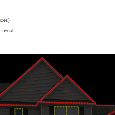
aces)
 layout