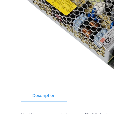
Description