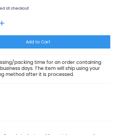
ed at checkout
Add to Cart
ssing/packing time for an order containing
3 business days. The item will ship using your
g method after it is processed.