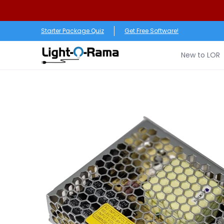
Skip to Main Content
New to LOR
Software
LED Products
RGB (Pixe
Starter Package Quiz
Get Free Software!
New to LOR
Skip to Main Content