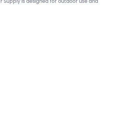
r Supply is designed for outdoor use and