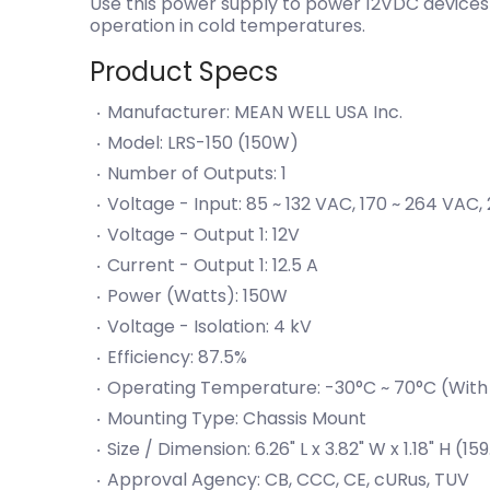
Use this power supply to power 12VDC devices 
operation in cold temperatures.
Product Specs
Manufacturer: MEAN WELL USA Inc.
Model: LRS-150 (150W)
Number of Outputs: 1
Voltage - Input: 85 ~ 132 VAC, 170 ~ 264 VAC
Voltage - Output 1: 12V
Current - Output 1: 12.5 A
Power (Watts): 150W
Voltage - Isolation: 4 kV
Efficiency: 87.5%
Operating Temperature: -30°C ~ 70°C (With
Mounting Type: Chassis Mount
Size / Dimension: 6.26" L x 3.82" W x 1.18" H
Approval Agency: CB, CCC, CE, cURus, TUV