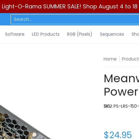
Light-O-Rama SUMMER SALE! Shop August 4 to 18
ls)
Sequences
Show Control
DIY
Resources
Learn
C
Search...
Software
LED Products
RGB (Pixels)
Sequences
Sho
Home
Product
Meanw
Power
SKU:
PS-LRS-150-
$24.95