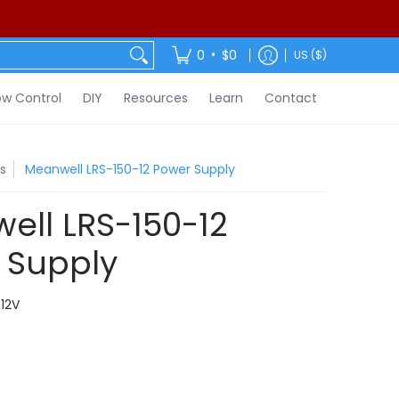
ontact
•
0
$0
US ($)
w Control
DIY
Resources
Learn
Contact
s
Meanwell LRS-150-12 Power Supply
ell LRS-150-12
 Supply
12V