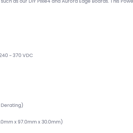
such as our DIY Pixie4 and Aurora Edge Boards. This Powe
, 240 ~ 370 VDC
 Derating)
 (159.0mm x 97.0mm x 30.0mm)