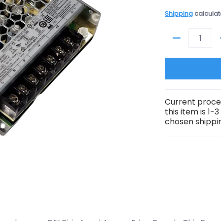
Shipping
calculat
Quantity
Current proce
this item is 1-
chosen shippin