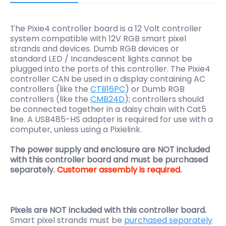
The Pixie4 controller board is a 12 Volt controller
system compatible with 12V RGB smart pixel
strands and devices. Dumb RGB devices or
standard LED / Incandescent lights cannot be
plugged into the ports of this controller. The Pixie4
controller CAN be used in a display containing AC
controllers (like the
CTB16PC
) or Dumb RGB
controllers (like the
CMB24D
); controllers should
be connected together in a daisy chain with Cat5
line. A USB485-HS adapter is required for use with a
computer, unless using a Pixielink.
The power supply and enclosure are NOT included
with this controller board and must be purchased
separately.
Customer assembly is required.
Pixels are NOT included with this controller board.
Smart pixel strands must be
purchased separately