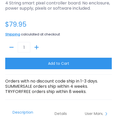
4 String smart pixel controller board. No enclosure,
power supply, pixels or software included.
$79.95
Shipping
calculated at checkout
Quantity
Add to Cart
Orders with no discount code ship in 1-3 days.
SUMMERSALE orders ship within 4 weeks.
TRYFORFREE orders ship within 8 weeks.
Description
Details
User Manual