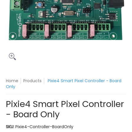
Home
Products
Pixie4 Smart Pixel Controller - Board
Only
Pixie4 Smart Pixel Controller
- Board Only
SKU:
Pixie4-Controller-BoardOnly