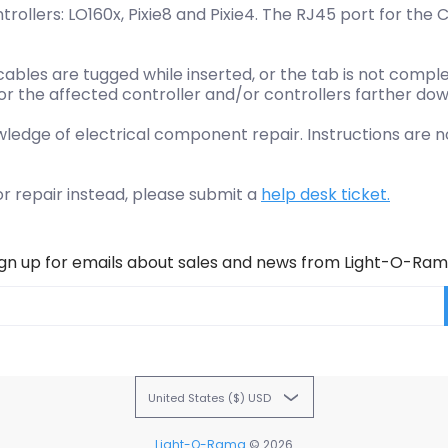
llers: LO160x, Pixie8 and Pixie4. The RJ45 port for the 
cables are tugged while inserted, or the tab is not comp
or the affected controller and/or controllers farther dow
wledge of electrical component repair. Instructions are 
or repair instead, please submit a
help desk ticket.
ign up for emails about sales and news from Light-O-Ram
United States ($) USD
Light-O-Rama
© 2026