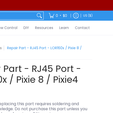
ontact
•
0
$0
US ($)
w Control
DIY
Resources
Learn
Contact
s
Repair Part - RJ45 Port - LOR160x / Pixie 8 /
 Part - RJ45 Port -
 / Pixie 8 / Pixie4
lacing this part requires soldering and
wledge. Do not purchase this part unless you