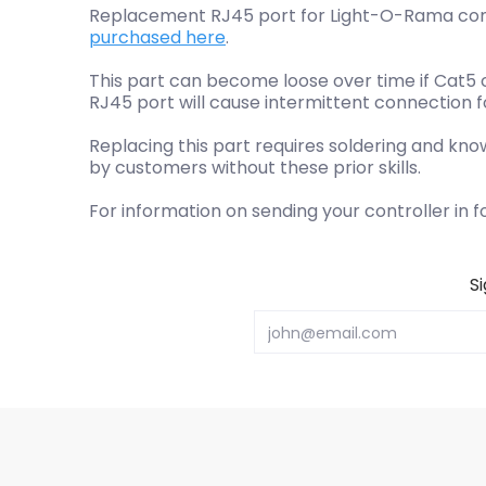
Replacement RJ45 port for Light-O-Rama contro
purchased here
.
This part can become loose over time if Cat5 
RJ45 port will cause intermittent connection f
Replacing this part requires soldering and kno
by customers without these prior skills.
For information on sending your controller in f
S
Email