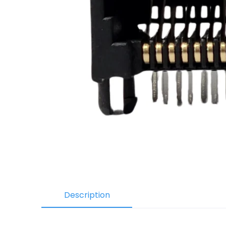
Description