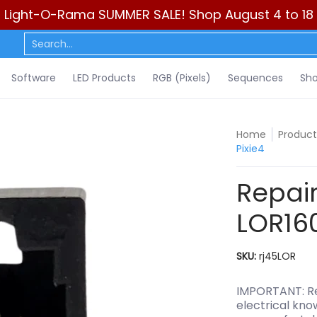
Light-O-Rama SUMMER SALE! Shop August 4 to 18
ls)
Sequences
Show Control
DIY
Resources
Learn
C
Search...
Software
LED Products
RGB (Pixels)
Sequences
Sho
Home
Product
Pixie4
Repair
LOR160x
SKU:
rj45LOR
IMPORTANT: Rep
electrical kno