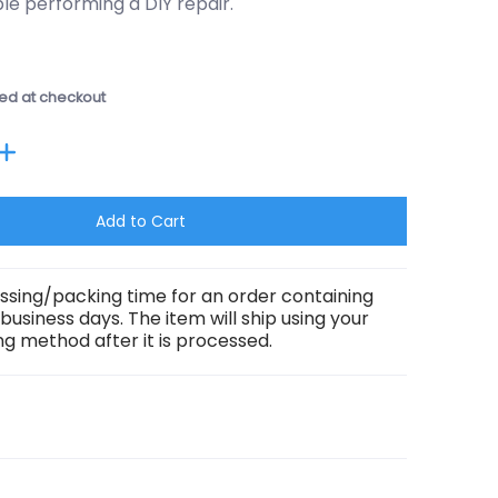
e performing a DIY repair.
ed at checkout
Add to Cart
ssing/packing time for an order containing
3 business days. The item will ship using your
g method after it is processed.