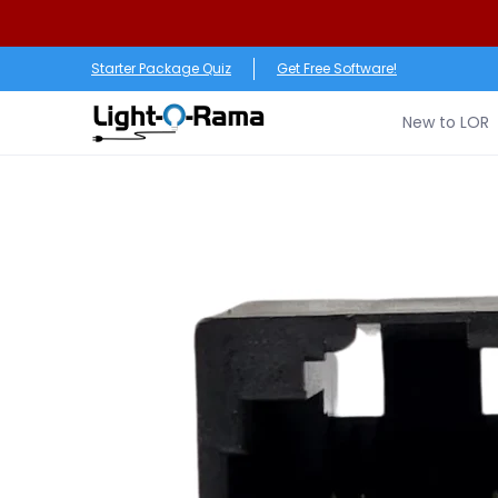
Skip to Main Content
New to LOR
Software
LED Products
RGB (Pixe
Starter Package Quiz
Get Free Software!
New to LOR
Skip to Main Content