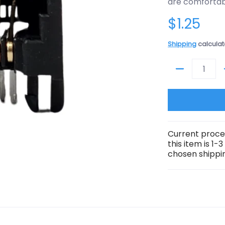
are comfortabl
$1.25
Shipping
calculat
Quantity
Current proce
this item is 1-
chosen shippin