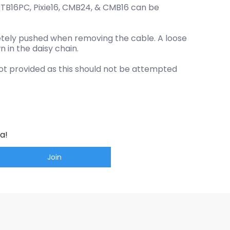
CTB16PC, Pixie16, CMB24, & CMB16 can be
letely pushed when removing the cable. A loose
n in the daisy chain.
not provided as this should not be attempted
a!
Join