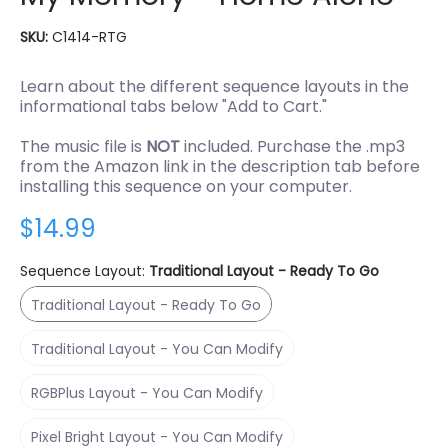
SKU:
C1414-RTG
Learn about the different sequence layouts in the
informational tabs below "Add to Cart."
The music file is
NOT
included. Purchase the .mp3
from the Amazon link in the description tab before
installing this sequence on your computer.
$14.99
Sequence Layout:
Traditional Layout - Ready To Go
Traditional Layout - Ready To Go
Traditional Layout - Ready To Go
Traditional Layout - You Can Modify
Traditional Layout - You Can Modify
RGBPlus Layout - You Can Modify
RGBPlus Layout - You Can Modify
Pixel Bright Layout - You Can Modify
Pixel Bright Layout - You Can Modify