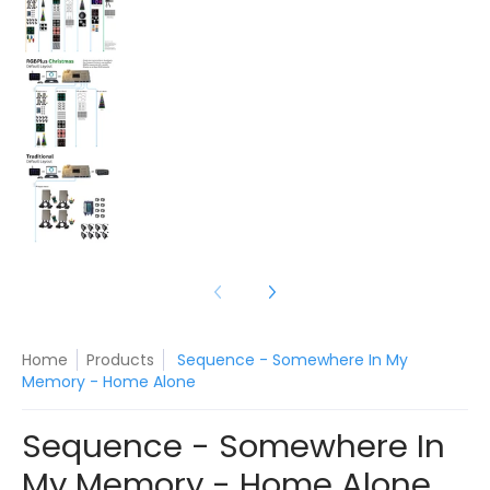
Sequence - Somewhere In My Memory - Home A
Sequence - Somewhere In My Memory - Home A
Home
Products
Sequence - Somewhere In My
Memory - Home Alone
Sequence - Somewhere In
My Memory - Home Alone