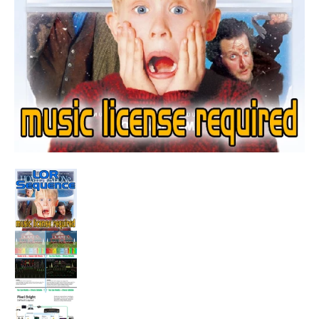
Sequence - Somewhere In My Memory - Home Alone media t
Sequence - Somewhere In My Memory - Home A
Sequence - Somewhere In My Memory - Home A
Sequence - Somewhere In My Memory - Home A