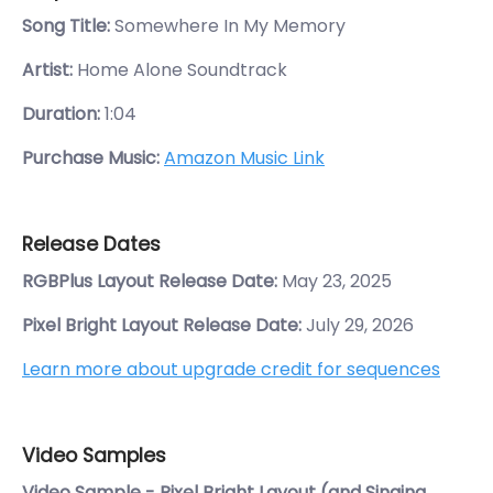
Song Title:
Somewhere In My Memory
Artist:
Home Alone Soundtrack
Duration:
1:04
Purchase Music:
Amazon Music Link
Release Dates
RGBPlus Layout Release Date:
May 23, 2025
Pixel Bright Layout Release Date:
July 29, 2026
Learn more about upgrade credit for sequences
Video Samples
Video Sample - Pixel Bright Layout (and Singing