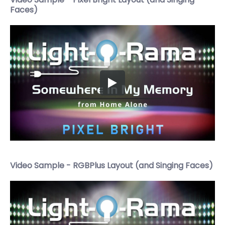
Faces)
Video Sample - RGBPlus Layout (and Singing Faces)