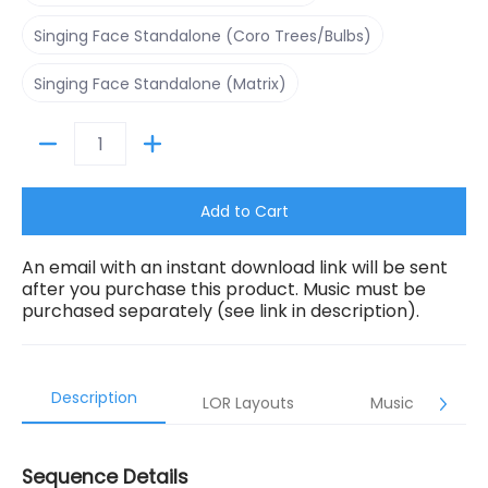
Singing Face Standalone (Coro Trees/Bulbs)
Singing Face Standalone (Coro Trees/Bulbs)
Singing Face Standalone (Matrix)
Singing Face Standalone (Matrix)
Quantity
Add to Cart
An email with an instant download link will be sent
after you purchase this product. Music must be
purchased separately (see link in description).
Description
LOR Layouts
Music
Sequence Details