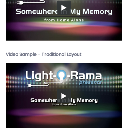
Video Sample - Traditional Layout