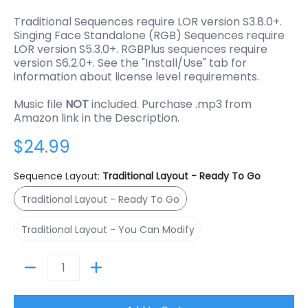
Traditional Sequences require LOR version S3.8.0+.
Singing Face Standalone (RGB) Sequences require
LOR version S5.3.0+. RGBPlus sequences require
version S6.2.0+. See the "Install/Use" tab for
information about license level requirements.
Music file
NOT
included. Purchase .mp3 from
Amazon link in the Description.
$24.99
Sequence Layout:
Traditional Layout - Ready To Go
Traditional Layout - Ready To Go
Traditional Layout - Ready To Go
Traditional Layout - You Can Modify
Traditional Layout - You Can Modify
Quantity