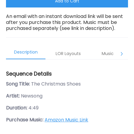
Add to Cart
An email with an instant download link will be sent
after you purchase this product. Music must be
purchased separately (see link in description).
Description
LOR Layouts
Music
Sequence Details
Song Title:
The Christmas Shoes
Artist:
Newsong
Duration:
4:49
Purchase Music:
Amazon Music Link