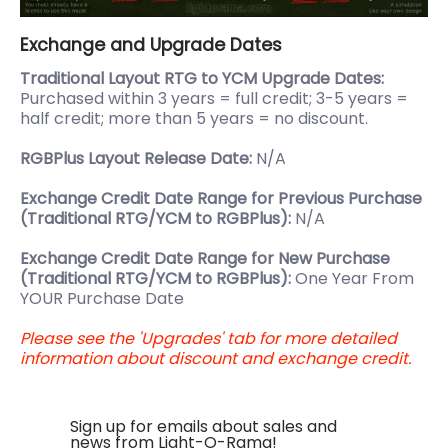
Exchange and Upgrade Dates
Traditional Layout RTG to YCM Upgrade Dates:
Purchased within 3 years = full credit; 3-5 years =
half credit; more than 5 years = no discount.
RGBPlus Layout Release Date:
N/A
Exchange Credit Date Range for Previous Purchase
(Traditional RTG/YCM to RGBPlus):
N/A
Exchange Credit Date Range for New Purchase
(Traditional RTG/YCM to RGBPlus):
One Year From
YOUR Purchase Date
Please see the 'Upgrades' tab for more detailed
information about discount and exchange credit.
Sign up for emails about sales and
news from Light-O-Rama!