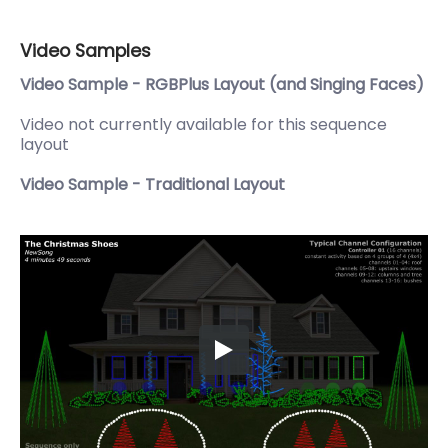
Video Samples
Video Sample - RGBPlus Layout (and Singing Faces)
Video not currently available for this sequence
layout
Video Sample - Traditional Layout