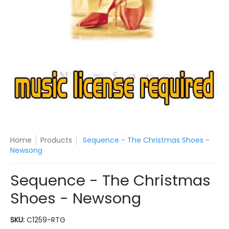
Home
Products
Sequence - The Christmas Shoes -
Newsong
Sequence - The Christmas
Shoes - Newsong
SKU:
C1259-RTG