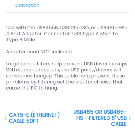
Description
Use with the USB485B, USB485-ISO, or USB485-HS-
4 Port Adapter. Connector: USB Type A Male to
Type B Male.
Adapter head NOT included.
Large ferrite filters help prevent USB driver lockups.
With some computers, the USB ports/drivers will
sometimes hangup. This cable help prevent those
problems by filtering out the electrical noise that
cause the PC to hang.
USB485 OR USB485-
CAT5-E (ETHERNET)
HS - FILTERED 6' USB
CABLE 50FT
CABLE