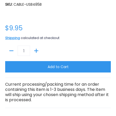
SKU:
CABLE-USB485B
$9.95
Shipping
calculated at checkout
Quantity
Add to Cart
Current processing/packing time for an order
containing this item is 1-3 business days. The item
will ship using your chosen shipping method after it
is processed.