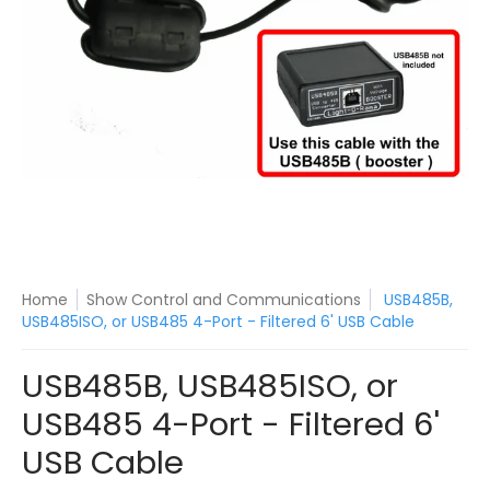
Home
Show Control and Communications
USB485B,
USB485ISO, or USB485 4-Port - Filtered 6' USB Cable
USB485B, USB485ISO, or
USB485 4-Port - Filtered 6'
USB Cable