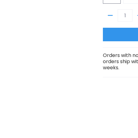
- 4 Character Bundle (RGBPlus) media number 1 thumbnail
Quantity
- 4 Character Bundle (RGBPlus) media number 2 thumbnail
Orders with no
orders ship wi
weeks.
- 4 Character Bundle (RGBPlus) media number 3 thumbnail
- 4 Character Bundle (RGBPlus) media number 4 thumbnail