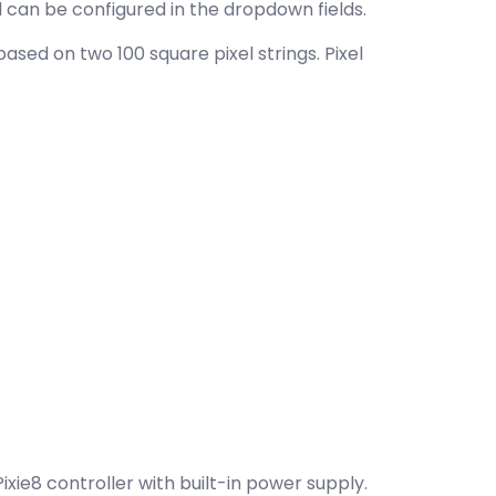
 can be configured in the dropdown fields.
sed on two 100 square pixel strings. Pixel
xie8 controller with built-in power supply.