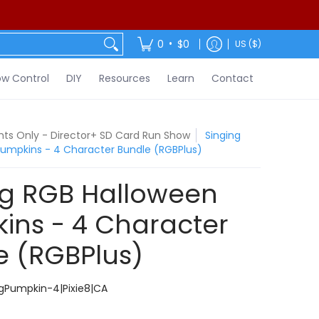
ontact
•
0
$0
US ($)
w Control
DIY
Resources
Learn
Contact
ights Only - Director+ SD Card Run Show
Singing
umpkins - 4 Character Bundle (RGBPlus)
ng RGB Halloween
ins - 4 Character
e (RGBPlus)
gPumpkin-4|Pixie8|CA