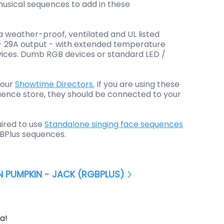
musical sequences to add in these
 weather-proof, ventilated and UL listed
V - 29A output - with extended temperature
evices. Dumb RGB devices or standard LED /
 our
Showtime Directors.
If you are using these
uence store, they should be connected to your
uired to use
Standalone singing face sequences
GBPlus sequences.
 PUMPKIN - JACK (RGBPLUS)
a!