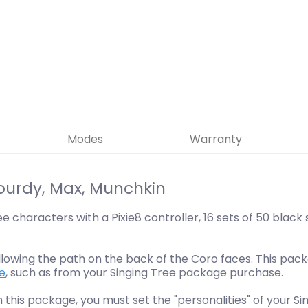
Modes
Warranty
ourdy, Max, Munchkin
e characters with a Pixie8 controller, 16 sets of 50 black
llowing the path on the back of the Coro faces. This pa
se
, such as from your Singing Tree package purchase.
th this package, you must set the "personalities" of your S