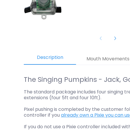
Description
Mouth Movements
The Singing Pumpkins - Jack, G
The standard package includes four singing tre
extensions (four 5ft and four 10ft).
Pixel pushing is completed by the customer fo
controller if you
already own a Pixie you can u
If you do not use a Pixie controller included wi