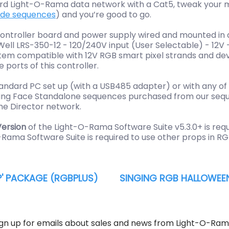
dard Light-O-Rama data network with a Cat5, tweak your 
ade sequences
) and you’re good to go.
controller board and power supply wired and mounted in a
nWell LRS-350-12 - 120/240V input (User Selectable) - 12
system compatible with 12V RGB smart pixel strands and d
ports of this controller.
andard PC set up (with a USB485 adapter) or with any of
inging Face Standalone sequences purchased from our seq
me Director network.
ersion
of the Light-O-Rama Software Suite v5.3.0+ is req
-Rama Software Suite is required to use other props in R
' PACKAGE (RGBPLUS)
SINGING RGB HALLOWEEN
ign up for emails about sales and news from Light-O-Ram