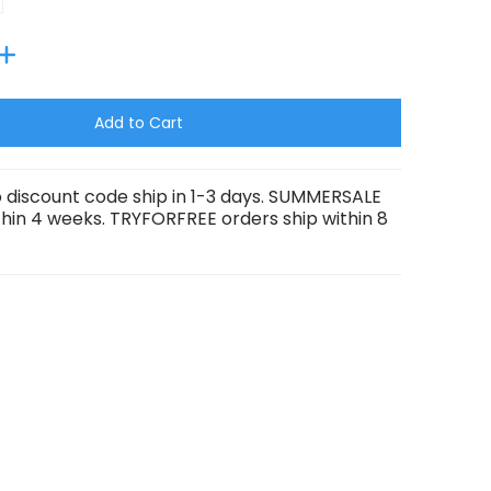
Add to Cart
 discount code ship in 1-3 days. SUMMERSALE
thin 4 weeks. TRYFORFREE orders ship within 8