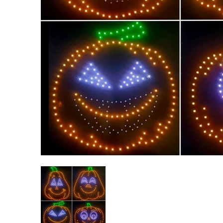
Singing RGB Halloween Pumpkins - 4 Character Bundl
Singing RGB Halloween Pumpkins 