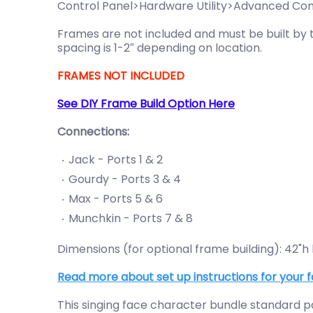
Control Panel>Hardware Utility>Advanced Confi
Frames are not included and must be built by t
spacing is 1-2″ depending on location.
FRAMES NOT INCLUDED
See DIY Frame Build Option Here
Connections:
Jack - Ports 1 & 2
Gourdy - Ports 3 & 4
Max - Ports 5 & 6
Munchkin - Ports 7 & 8
Dimensions (for optional frame building): 42"h
Read more about set up instructions for your f
This singing face character bundle standard pa