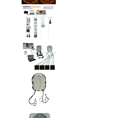
Singing RGB Halloween Pumpkins 
Singing RGB Halloween Pumpkins 
Singing RGB Halloween Pumpkins 
Singing RGB Halloween Pumpkins 