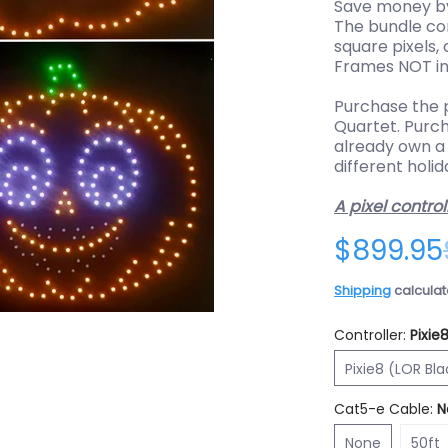
Save money by
The bundle co
square pixels,
Frames NOT in
Purchase the
Quartet. Purc
already own a
different holid
A pixel control
$899.95
Shipping
calculat
Controller:
Pixie
e (RGBPlus) media thumbnails
- 4 Character Bundle (RGBPlus) media number 0 thumbnail
Pi
Pixie8 (LOR Bl
Cat5-e Cable:
N
None
50ft
None
50ft