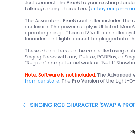
Just connect the Pixie8 to your existing stan
talking/singing characters (
or buy our pre-m
The Assembled Pixie8 controller includes the 
enclosure.
The power supply is UL listed: Mea
operating range.
This is a 12 Volt controller 
Incandescent lights cannot be plugged into the 
These characters can be controlled using a st
Singing Faces with any Deluxe, RGBPlus, or S
“Regular” computer network or “Net 1” Showti
Note:
Software is not included.
The
Advanced V
from our store.
The
Pro Version
of the Light-O
SINGING RGB CHARACTER 'SWAP A PROP
S