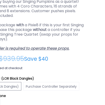
 buying our Singing Pumpkins as a quartet!
mes with 4 Coro Characters, 16 strands of
 and 8 extensions. Customer pushes pixels.
cluded.
 package
with
a Pixie8 if this is your first Singing
hase this package
without
a controller if you
 Singing Tree Quartet (swap your props for
ays).
ler is required to operate these props.
$939.95
Save
$40
ed at checkout
8 (LOR Black Dangles)
xie8 (LOR Black Dangles)
Purchase Controller Separately
ack Dangles)
Purchase Controller Separately
one