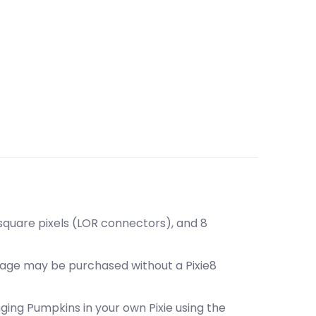
 square pixels (LOR connectors), and 8
ckage may be purchased without a Pixie8
inging Pumpkins in your own Pixie using the