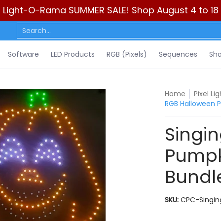
Light-O-Rama SUMMER SALE! Shop August 4 to 18
ls)
Sequences
Show Control
DIY
Resources
Learn
C
Search...
Software
LED Products
RGB (Pixels)
Sequences
Sho
Home
Pixel L
RGB Halloween P
Singi
Pumpk
Bundl
SKU:
CPC-Singin