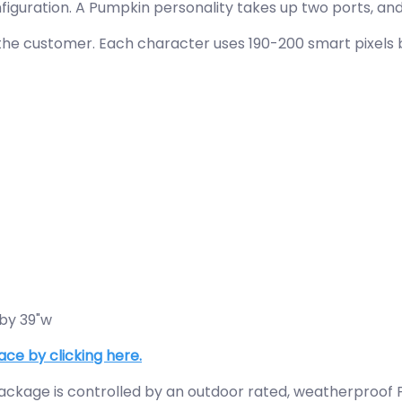
guration. A Pumpkin personality takes up two ports, and
he customer. Each character uses 190-200 smart pixels ba
 by 39"w
ace by clicking here.
ckage is controlled by an outdoor rated, weatherproof Pi