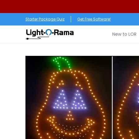
Skip to Main Content
New to LOR
Software
LED Products
RGB (Pixe
Starter Package Quiz
Get Free Software!
New to LOR
Skip to Main Content