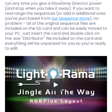
run any time you give a Showtime Director power
(and stop when you take it away). If you want to
rearrange the sequences (or add in additional ones
you've purchased from
our sequence store
), no
problem - all of the original sequence files are
included on the SD card and can be easily moved to
your PC. Just insert the card and double click on
the .exe "Distributor" file included on the card and
everything will be unpacked for you so you're ready
to edit.