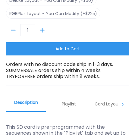
Deluxe Layout - You Can Modify (+$60)
RGBPlus Layout - You Can Modify (+$225)
RGBPlus Layout - You Can Modify (+$225)
Quantity
Add to Cart
Orders with no discount code ship in 1-3 days.
SUMMERSALE orders ship within 4 weeks.
TRYFORFREE orders ship within 8 weeks.
Description
Playlist
Card Layouts
This SD card is pre-programmed with the
sequences shown in the "Playlist" tab and set up to