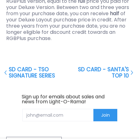
RGBPlus version, equal to the
full
price you paid for
your Deluxe Version. Between two and three years
from your purchase date, you can receive
half
of
your Deluxe Layout purchase price in credit. After
three years from your purchase date, you are no
longer eligible for discount credit towards an
RGBPlus purchase.
SD CARD - TSO
SD CARD - SANTA'S
SIGNATURE SERIES
TOP 10
Sign up for emails about sales and
news from Light-O-Rama!
Email
Join