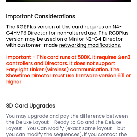
Important Considerations
The RGBPlus version of this card requires an N4-
G4-MP3 Director for non-altered use. The RGBPlus
version may be used on a Mini or N2-G4 Director
with customer-made
networking modifications.
Important - This card runs at 500K. It requires Gen3
controllers and Directors. It does not support
EasyLight Linker (wireless) communication. The
Showtime Director must use firmware version 6.11 or
higher.
SD Card Upgrades
You may upgrade and pay the difference between
the Deluxe Layout - Ready to Go and the Deluxe
Layout - You Can Modify (exact same layout - but
you can modify the sequences), if you contact the