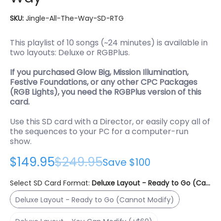
SKU:
Jingle-All-The-Way-SD-RTG
This playlist of 10 songs (~24 minutes) is available in
two layouts: Deluxe or RGBPlus.
If you purchased Glow Big, Mission Illumination,
Festive Foundations, or any other CPC Packages
(RGB Lights), you need the RGBPlus version of this
card.
Use this SD card with a Director, or easily copy all of
the sequences to your PC for a computer-run
show.
$149.95
$249.95
Save
$100
Select SD Card Format:
Deluxe Layout - Ready to Go (Canno
Deluxe Layout - Ready to Go (Cannot Modify)
Deluxe Layout - Ready to Go (Cannot Modify)
Deluxe Layout - You Can Modify (+$60)