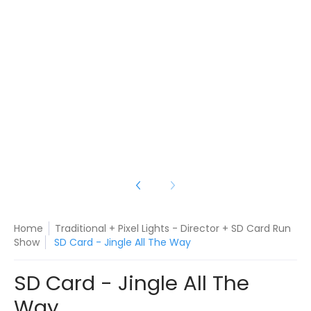
le All The Way media number 3 thumbnail
le All The Way media number 4 thumbnail
Home
Traditional + Pixel Lights - Director + SD Card Run
Show
SD Card - Jingle All The Way
SD Card - Jingle All The
Way