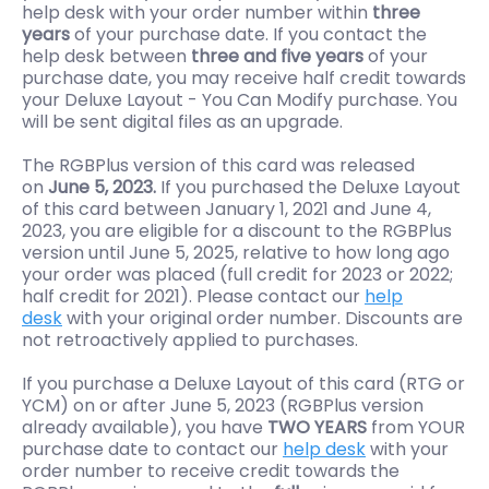
help desk with your order number within
three
years
of your purchase date. If you contact the
help desk between
three and five years
of your
purchase date, you may receive half credit towards
your Deluxe Layout - You Can Modify purchase. You
will be sent digital files as an upgrade.
The RGBPlus version of this card was released
on
June 5, 2023.
If you purchased the Deluxe Layout
of this card between January 1, 2021 and June 4,
2023, you are eligible for a discount to the RGBPlus
version until June 5, 2025, relative to how long ago
your order was placed (full credit for 2023 or 2022;
half credit for 2021). Please contact our
help
desk
with your original order number. Discounts are
not retroactively applied to purchases.
If you purchase a Deluxe Layout of this card (RTG or
YCM) on or after June 5, 2023 (RGBPlus version
already available), you have
TWO YEARS
from YOUR
purchase date to contact our
help desk
with your
order number to receive credit towards the