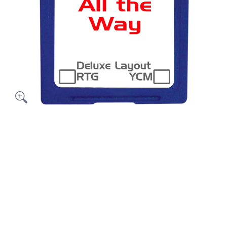
y media thumbnails
le All The Way media number 0 thumbnail
le All The Way media number 1 thumbnail
le All The Way media number 2 thumbnail