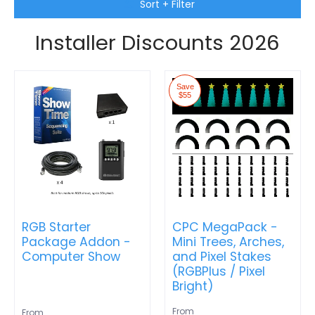
Skip to Main Content
Sort + Filter
Installer Discounts 2026
Save
$55
RGB Starter
CPC MegaPack -
Package Addon -
Mini Trees, Arches,
Computer Show
and Pixel Stakes
(RGBPlus / Pixel
Bright)
From
From