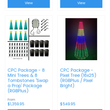
View
View
CPC Package - 8
CPC Package -
Mini Trees & 8
Pixel Tree (16x25)
Tombstones 'Swap
(RGBPlus / Pixel
a Prop' Package
Bright)
(RGBPlus)
From
$1,359.95
$549.95