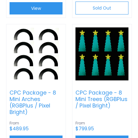
Sold Out
View
CPC Package - 8
CPC Package - 8
Mini Arches
Mini Trees (RGBPlus
(RGBPlus / Pixel
/ Pixel Bright)
Bright)
From
From
$489.95
$799.95