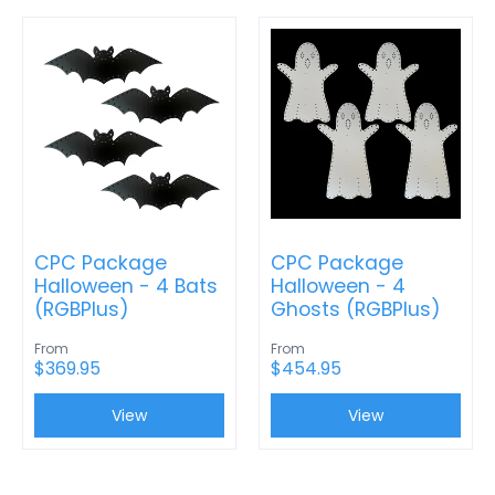
CPC Package
CPC Package
Halloween - 4 Bats
Halloween - 4
(RGBPlus)
Ghosts (RGBPlus)
From
From
$369.95
$454.95
View
View