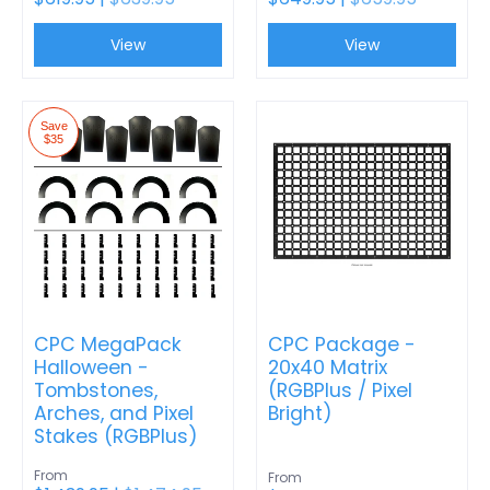
View
View
Save
$35
CPC MegaPack
CPC Package -
Halloween -
20x40 Matrix
Tombstones,
(RGBPlus / Pixel
Arches, and Pixel
Bright)
Stakes (RGBPlus)
From
From