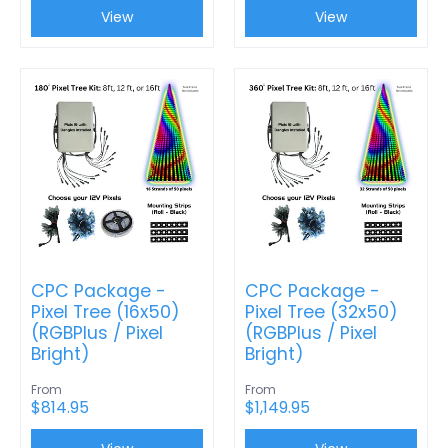
View
View
CPC Package -
CPC Package -
Pixel Tree (16x50)
Pixel Tree (32x50)
(RGBPlus / Pixel
(RGBPlus / Pixel
Bright)
Bright)
From
From
$814.95
$1,149.95