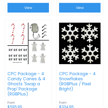
View
View
CPC Package - 4
CPC Package - 4
Candy Canes & 4
Snowflakes
Ghosts 'Swap a
(RGBPlus / Pixel
Prop' Package
Bright)
(RGBPlus)
From
From
$595.95
$334.95