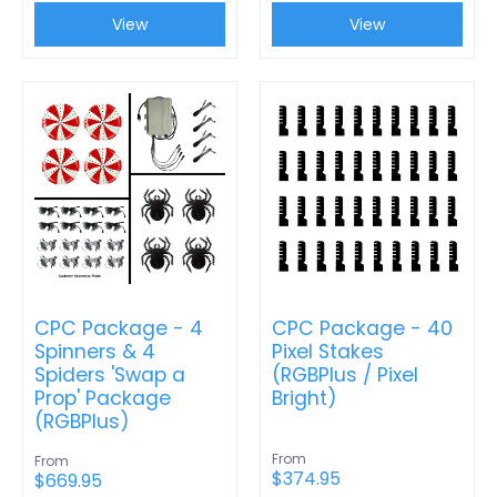
View
View
CPC Package - 4
CPC Package - 40
Spinners & 4
Pixel Stakes
Spiders 'Swap a
(RGBPlus / Pixel
Prop' Package
Bright)
(RGBPlus)
From
From
$374.95
$669.95