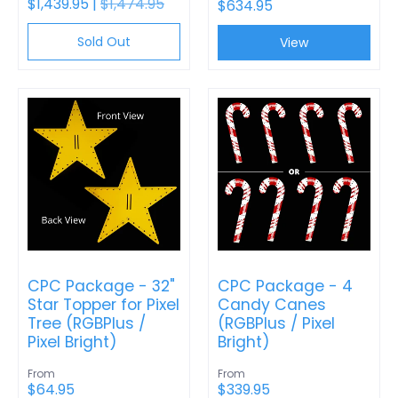
$1,439.95 |
$1,474.95
$634.95
Sold Out
View
CPC Package - 32"
CPC Package - 4
Star Topper for Pixel
Candy Canes
Tree (RGBPlus /
(RGBPlus / Pixel
Pixel Bright)
Bright)
From
From
$64.95
$339.95