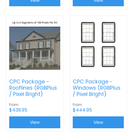
View
View
CPC Package -
CPC Package -
Rooflines (RGBPlus
Windows (RGBPlus
/ Pixel Bright)
/ Pixel Bright)
From
From
$439.95
$444.95
View
View