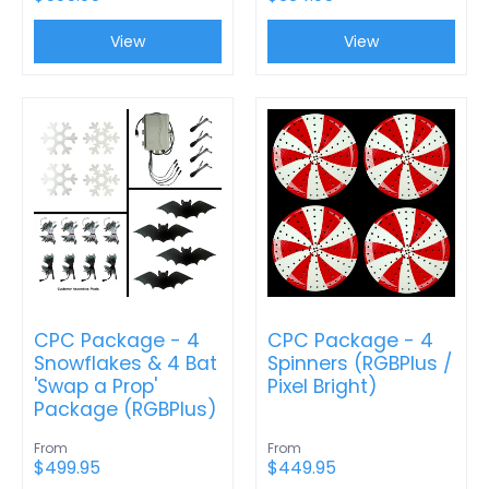
View
View
CPC Package - 4
CPC Package - 4
Snowflakes & 4 Bat
Spinners (RGBPlus /
'Swap a Prop'
Pixel Bright)
Package (RGBPlus)
From
From
$499.95
$449.95