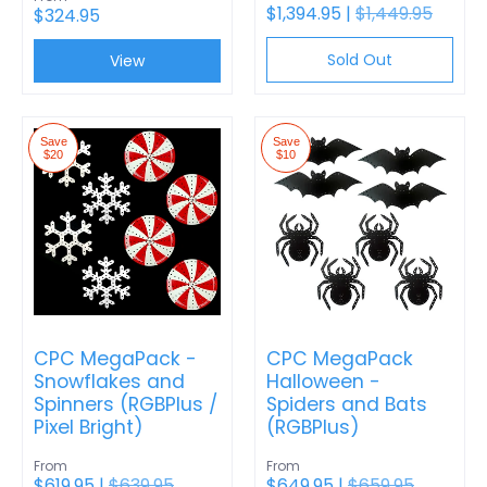
$1,394.95 |
$1,449.95
$324.95
Sold Out
View
Save
Save
$20
$10
CPC MegaPack -
CPC MegaPack
Snowflakes and
Halloween -
Spinners (RGBPlus /
Spiders and Bats
Pixel Bright)
(RGBPlus)
From
From
$619.95 |
$639.95
$649.95 |
$659.95