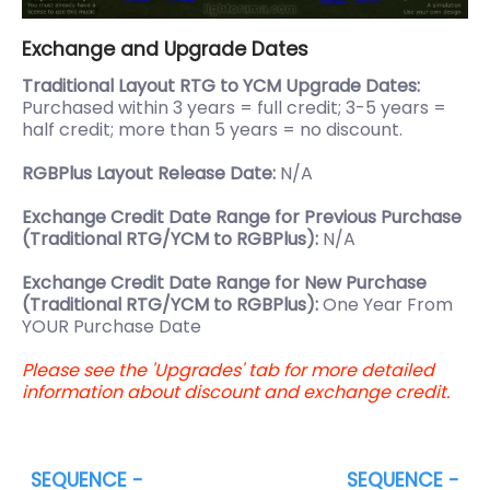
Exchange and Upgrade Dates
Traditional Layout RTG to YCM Upgrade Dates:
Purchased within 3 years = full credit; 3-5 years =
half credit; more than 5 years = no discount.
RGBPlus Layout Release Date:
N/A
Exchange Credit Date Range for Previous Purchase
(Traditional RTG/YCM to RGBPlus):
N/A
Exchange Credit Date Range for New Purchase
(Traditional RTG/YCM to RGBPlus):
One Year From
YOUR Purchase Date
Please see the 'Upgrades' tab for more detailed
information about discount and exchange credit.
SEQUENCE -
SEQUENCE -