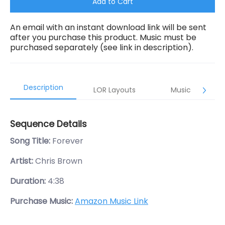
Add to Cart
An email with an instant download link will be sent
after you purchase this product. Music must be
purchased separately (see link in description).
Description
LOR Layouts
Music
Sequence Details
Song Title:
Forever
Artist:
Chris Brown
Duration:
4:38
Purchase Music:
Amazon Music Link