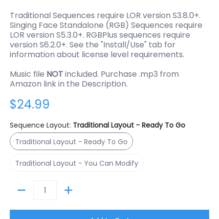
Traditional Sequences require LOR version S3.8.0+.
Singing Face Standalone (RGB) Sequences require
LOR version S5.3.0+. RGBPlus sequences require
version S6.2.0+. See the "Install/Use" tab for
information about license level requirements.
Music file
NOT
included. Purchase .mp3 from
Amazon link in the Description.
$24.99
Sequence Layout:
Traditional Layout - Ready To Go
Traditional Layout - Ready To Go
Traditional Layout - Ready To Go
Traditional Layout - You Can Modify
Traditional Layout - You Can Modify
Quantity