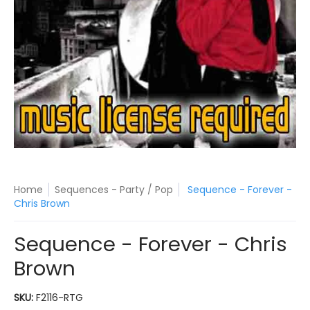
Home
Sequences - Party / Pop
Sequence - Forever -
Chris Brown
Sequence - Forever - Chris
Brown
SKU:
F2116-RTG