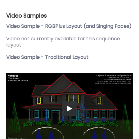
Video Samples
Video Sample - RGBPlus Layout (and Singing Faces)
Video not currently available for this sequence
layout
Video Sample - Traditional Layout