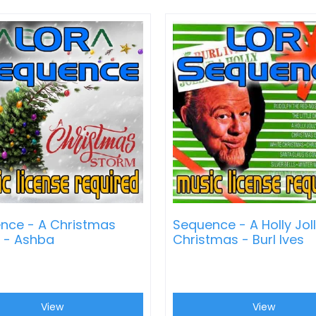
nce - A Christmas
Sequence - A Holly Jol
 - Ashba
Christmas - Burl Ives
View
View