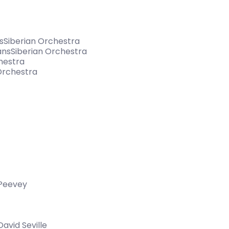
nsSiberian Orchestra
ansSiberian Orchestra
hestra
Orchestra
 Peevey
vid Seville