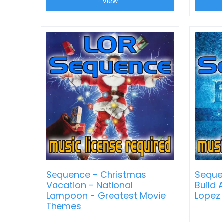
View
Sequence - Christmas
Seque
Vacation - National
Build
Lampoon - Greatest Movie
Lopez
Themes