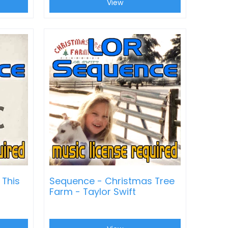
View
 This
Sequence - Christmas Tree
Farm - Taylor Swift