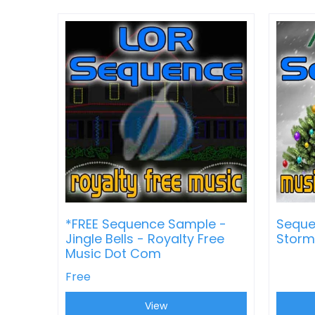
*FREE Sequence Sample -
Seque
Jingle Bells - Royalty Free
Storm
Music Dot Com
Free
View