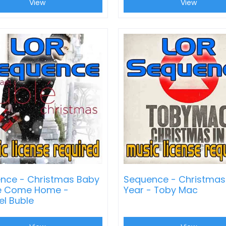
View
View
nce - Christmas Baby
Sequence - Christmas
e Come Home -
Year - Toby Mac
el Buble