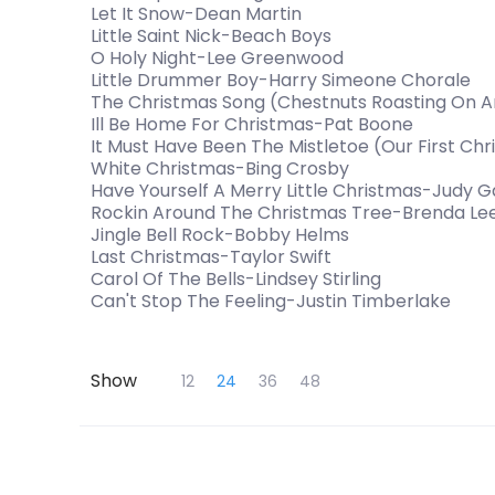
Let It Snow-Dean Martin
Little Saint Nick-Beach Boys
O Holy Night-Lee Greenwood
Little Drummer Boy-Harry Simeone Chorale
The Christmas Song (Chestnuts Roasting On 
Ill Be Home For Christmas-Pat Boone
It Must Have Been The Mistletoe (Our First C
White Christmas-Bing Crosby
Have Yourself A Merry Little Christmas-Judy G
Rockin Around The Christmas Tree-Brenda Le
Jingle Bell Rock-Bobby Helms
Last Christmas-Taylor Swift
Carol Of The Bells-Lindsey Stirling
Can't Stop The Feeling-Justin Timberlake
Skip to Main Content
Show
12
24
36
48