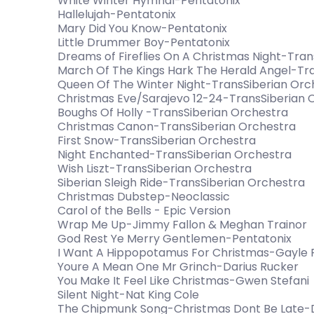
White Winter Hymnal-Pentatonix
Hallelujah-Pentatonix
Mary Did You Know-Pentatonix
Little Drummer Boy-Pentatonix
Dreams of Fireflies On A Christmas Night-Tra
March Of The Kings Hark The Herald Angel-Tr
Queen Of The Winter Night-TransSiberian Orc
Christmas Eve/Sarajevo 12-24-TransSiberian 
Boughs Of Holly -TransSiberian Orchestra
Christmas Canon-TransSiberian Orchestra
First Snow-TransSiberian Orchestra
Night Enchanted-TransSiberian Orchestra
Wish Liszt-TransSiberian Orchestra
Siberian Sleigh Ride-TransSiberian Orchestra
Christmas Dubstep-Neoclassic
Carol of the Bells - Epic Version
Wrap Me Up-Jimmy Fallon & Meghan Trainor
God Rest Ye Merry Gentlemen-Pentatonix
I Want A Hippopotamus For Christmas-Gayle
Youre A Mean One Mr Grinch-Darius Rucker
You Make It Feel Like Christmas-Gwen Stefani
Silent Night-Nat King Cole
The Chipmunk Song-Christmas Dont Be Late-Da