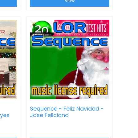
View
Sequence - Feliz Navidad -
ayes
Jose Feliciano