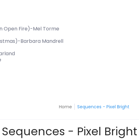
An Open Fire)-Mel Torme
hristmas)-Barbara Mandrell
arland
e
Home
Sequences - Pixel Bright
Sequences - Pixel Bright