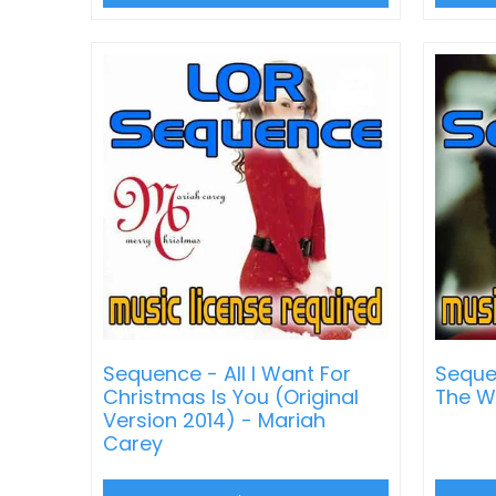
Sequence - All I Want For
Sequen
Christmas Is You (Original
The W
Version 2014) - Mariah
Carey