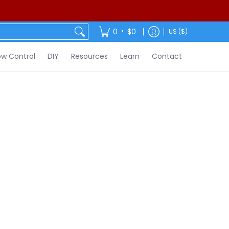
ontact
•
0
$0
US ($)
w Control
DIY
Resources
Learn
Contact