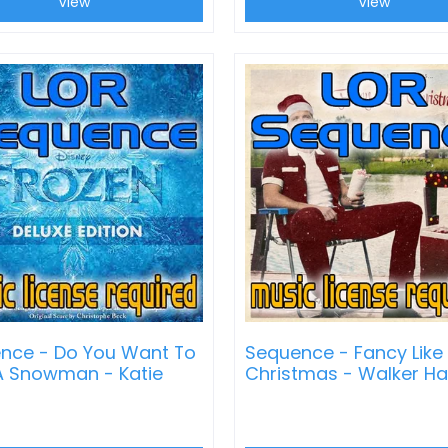
View
View
nce - Do You Want To
Sequence - Fancy Like
 A Snowman - Katie
Christmas - Walker H