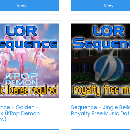
View
View
nce - Golden -
Sequence - Jingle Bell
/x (KPop Demon
Royalty Free Music Do
rs)