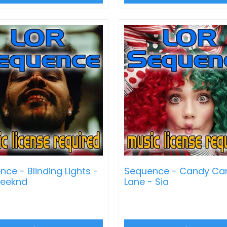
ce - Blinding Lights -
Sequence - Candy Ca
eeknd
Lane - Sia