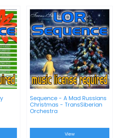
ly
Sequence - A Mad Russians
Christmas - TransSiberian
Orchestra
View