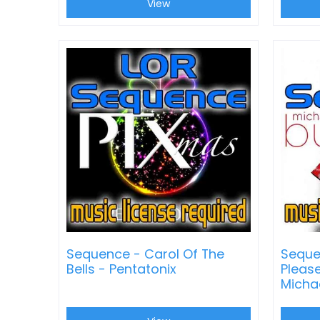
View
Sequence - Carol Of The
Seque
Bells - Pentatonix
Pleas
Micha