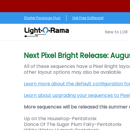
Skip to Main Content
New to LOR
Software
LED Products
RGB (Pixe
Starter Package Quiz
Get Free Software!
New to LOR
Next Pixel Bright Release: Augus
All of these sequences have a Pixel Bright lay
other layout options may also be available.
Learn more about the default configuration for
Learn about upgrading your sequences to Pixel 
More sequences will be released this summer an
Up on the Housetop-Pentatonix
Dance Of The Sugar Plum Fairy-Pentatonix