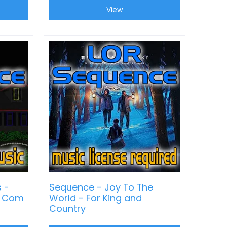
View
s -
Sequence - Joy To The
t Com
World - For King and
Country