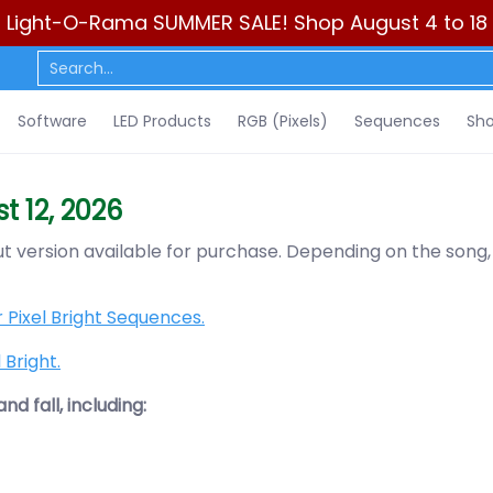
Light-O-Rama SUMMER SALE! Shop August 4 to 18
ls)
Sequences
Show Control
DIY
Resources
Learn
C
Search...
Software
LED Products
RGB (Pixels)
Sequences
Sho
t 12, 2026
out version available for purchase. Depending on the song,
 Pixel Bright Sequences.
Bright.
d fall, including: