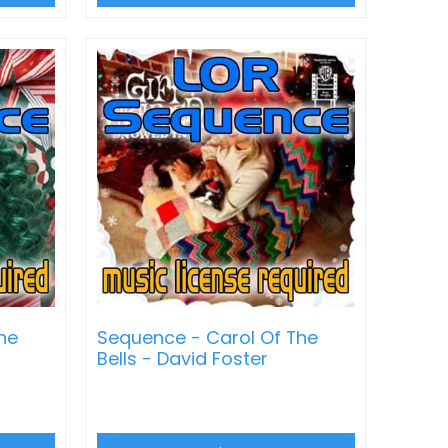
ne
Sequence - Carol Of The
Bells - David Foster