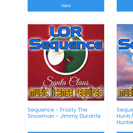
View
Sequence - Frosty The
Seque
Snowman - Jimmy Durante
Huntr
Hunte