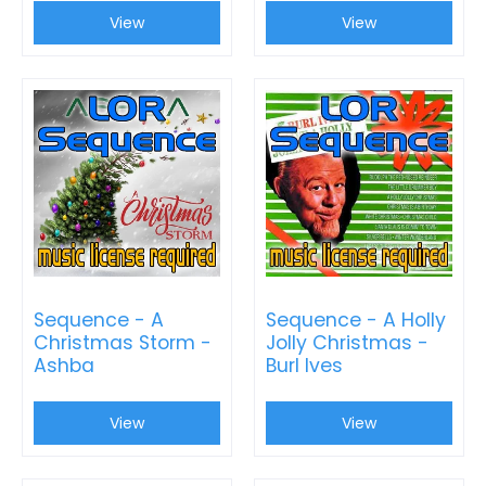
View
View
Sequence - A
Sequence - A Holly
Christmas Storm -
Jolly Christmas -
Ashba
Burl Ives
View
View