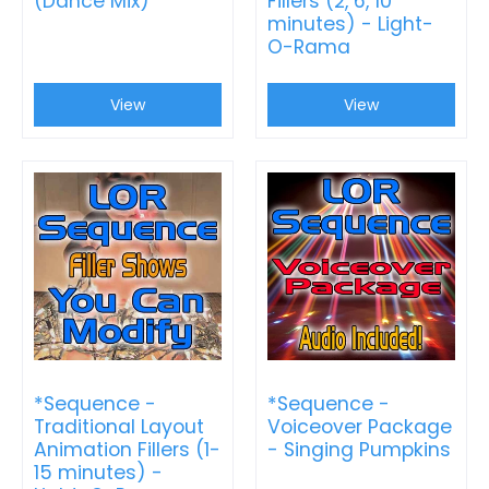
(Dance Mix)
Fillers (2, 6, 10
minutes) - Light-
O-Rama
View
View
*Sequence -
*Sequence -
Traditional Layout
Voiceover Package
Animation Fillers (1-
- Singing Pumpkins
15 minutes) -