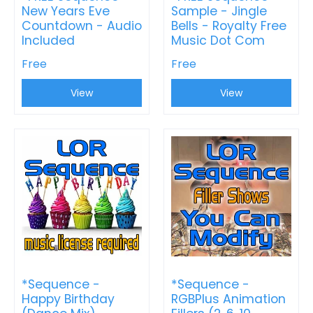
New Years Eve
Sample - Jingle
Countdown - Audio
Bells - Royalty Free
Included
Music Dot Com
Free
Free
View
View
*Sequence -
*Sequence -
Happy Birthday
RGBPlus Animation