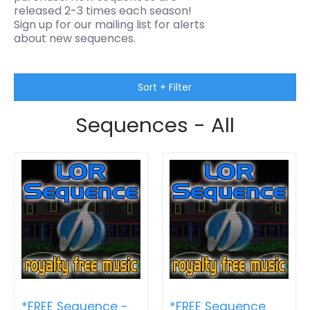
released 2-3 times each season!
Sign up for our mailing list for alerts
about new sequences.
Skip to Main Content
Sort + Filter
Sequences - All
*FREE Sequence -
*FREE Sequence