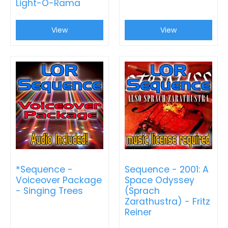
Light-O-Rama
View
View
*Sequence -
Sequence - 2001: A
Voiceover Package
Space Odyssey
- Singing Trees
(Sprach
Zarathustra) - Fritz
Reiner