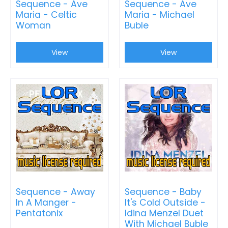
Sequence - Ave
Sequence - Ave
Maria - Celtic
Maria - Michael
Woman
Buble
View
View
Sequence - Away
Sequence - Baby
In A Manger -
It's Cold Outside -
Pentatonix
Idina Menzel Duet
With Michael Buble