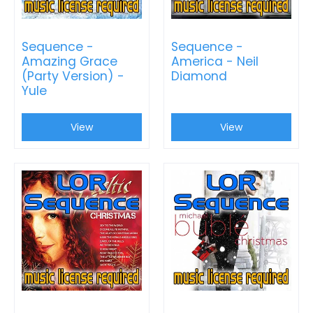
Sequence -
Sequence -
Amazing Grace
America - Neil
(Party Version) -
Diamond
Yule
View
View