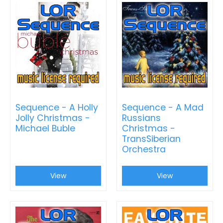
Sequence - A Holly
Sequence - A Mad
Jolly Christmas -
Russians
Michael Buble
Christmas -
TransSiberian
Orchestra
View
View