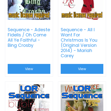
Sequence - Adeste
Sequence - All I
Fidelis / Oh Come
Want For
All Ye Faithful -
Christmas Is You
Bing Crosby
(Original Version
2014) - Mariah
Carey
View
View