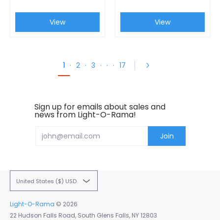
View
View
1
·
2
·
3
·
·
·
17
Sign up for emails about sales and
news from Light-O-Rama!
Email
Join
United States ($) USD
Light-O-Rama
© 2026
22 Hudson Falls Road, South Glens Falls, NY 12803