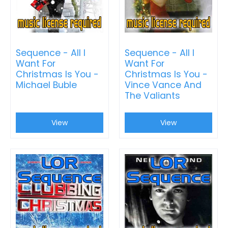
Sequence - All I
Sequence - All I
Want For
Want For
Christmas Is You -
Christmas Is You -
Michael Buble
Vince Vance And
The Valiants
View
View