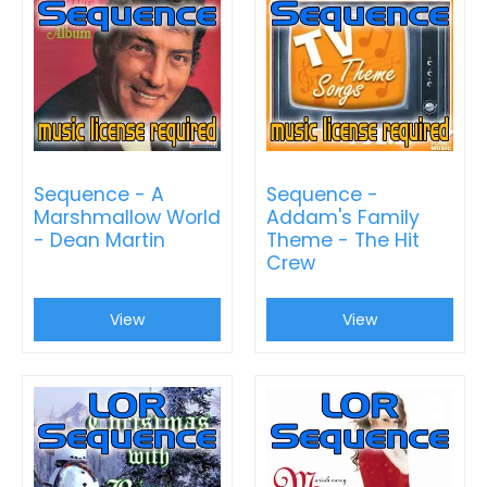
Sequence - A
Sequence -
Marshmallow World
Addam's Family
- Dean Martin
Theme - The Hit
Crew
View
View