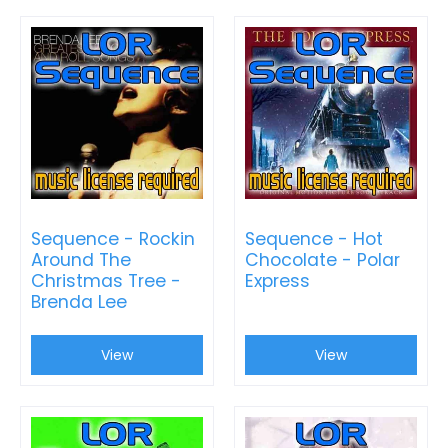
Sequence - Rockin
Sequence - Hot
Around The
Chocolate - Polar
Christmas Tree -
Express
Brenda Lee
View
View