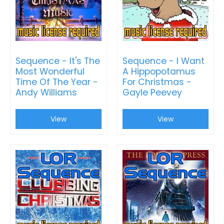
Sequence - It's The
Sequence - I Want
Most Wonderful
A Hippopotamus
Time Of The Year -
For Christmas -
Andy Williams
Gayle Peevey
View
View