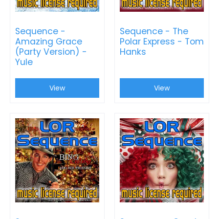
Sequence -
Sequence - The
Amazing Grace
Polar Express - Tom
(Party Version) -
Hanks
Yule
View
View