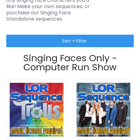
any singing face characters you'd
like! M
ake your own sequences, or
purchase our Singing Face
Standalone sequences.
Skip to Main Content
Sort + Filter
Singing Faces Only -
Computer Run Show