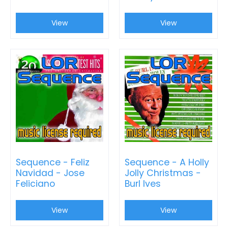
View
View
Sequence - Feliz
Sequence - A Holly
Navidad - Jose
Jolly Christmas -
Feliciano
Burl Ives
View
View