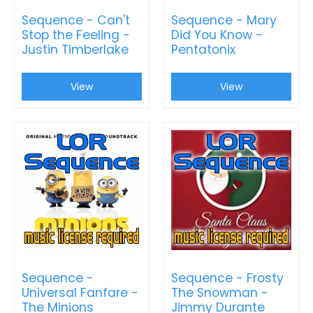
Sequence - Can't
Sequence - Mary
Stop the Feeling -
Did You Know -
Justin Timberlake
Pentatonix
View
View
Sequence -
Sequence - Frosty
Universal Fanfare -
The Snowman -
The Minions
Jimmy Durante