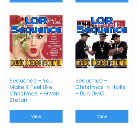
Sequence - You
Sequence -
Make It Feel Like
Christmas In Hollis
Christmas - Gwen
- Run DMC
Stefani
View
View