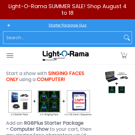
Light-O-Rama SUMMER SALE! Shop August 4
Skip to Main Content
to 18
New to LOR
Software
LED Products
RGB (Pixels)
Seq
Starter Package Quiz
Search...
0
Start a show with
SINGING FACES
ONLY
using a
COMPUTER!
Add an
RGBPlus Starter Package
- Computer Show
to your cart, then