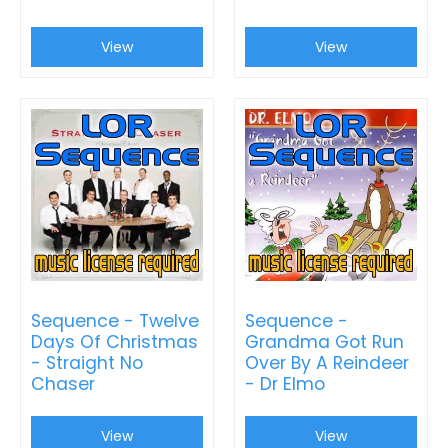
View
View
Sequence - Twelve
Sequence -
Days Of Christmas
Grandma Got Run
- Straight No
Over By A Reindeer
Chaser
- Dr Elmo
View
View