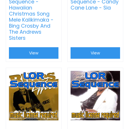
Sequence -
Sequence - Candy
Hawaiian
Cane Lane - Sia
Christmas Song
Mele Kalikimaka -
Bing Crosby And
The Andrews
Sisters
View
View