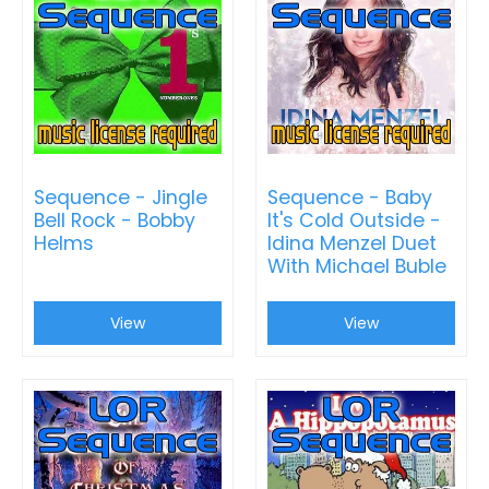
Sequence - Jingle
Sequence - Baby
Bell Rock - Bobby
It's Cold Outside -
Helms
Idina Menzel Duet
With Michael Buble
View
View