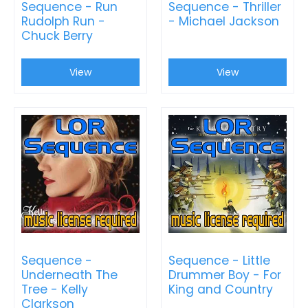
Sequence - Run
Sequence - Thriller
Rudolph Run -
- Michael Jackson
Chuck Berry
View
View
Sequence -
Sequence - Little
Underneath The
Drummer Boy - For
Tree - Kelly
King and Country
Clarkson