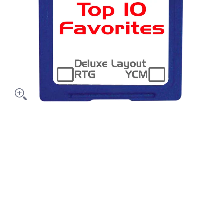
dia thumbnails
a's Top 10 media number 0 thumbnail
a's Top 10 media number 1 thumbnail
a's Top 10 media number 2 thumbnail