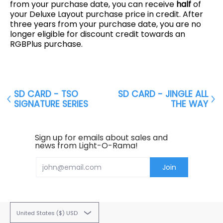
from your purchase date, you can receive
half
of
your Deluxe Layout purchase price in credit. After
three years from your purchase date, you are no
longer eligible for discount credit towards an
RGBPlus purchase.
SD CARD - TSO
SD CARD - JINGLE ALL
SIGNATURE SERIES
THE WAY
Sign up for emails about sales and
news from Light-O-Rama!
Email
Join
United States ($) USD