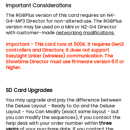
Important Considerations
The RGBPlus version of this card requires an N4-
G4-MP3 Director for non-altered use. The RGBPlus
version may be used on a Mini or N2-G4 Director
with customer-made
networking modifications.
Important - This card runs at 500K. It requires Gen3
controllers and Directors. It does not support
EasyLight Linker (wireless) communication. The
Showtime Director must use firmware version 6.11 or
higher.
SD Card Upgrades
You may upgrade and pay the difference between
the Deluxe Layout - Ready to Go and the Deluxe
Layout - You Can Modify (exact same layout - but
you can modify the sequences), if you contact the
help desk with your order number within
three
years
of your purchase date. If you contact the