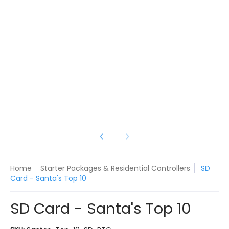
a's Top 10 media number 3 thumbnail
a's Top 10 media number 4 thumbnail
Home
Starter Packages & Residential Controllers
SD
Card - Santa's Top 10
SD Card - Santa's Top 10