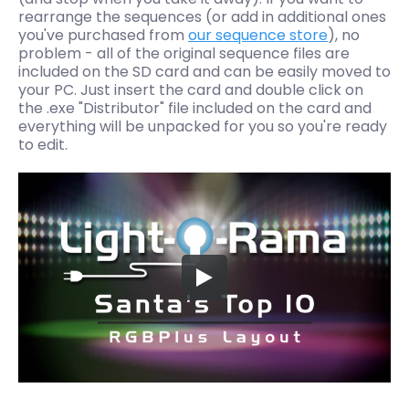
rearrange the sequences (or add in additional ones
you've purchased from
our sequence store
), no
problem - all of the original sequence files are
included on the SD card and can be easily moved to
your PC.
Just insert the card and double click on
the .exe "Distributor" file included on the card and
everything will be unpacked for you so you're ready
to edit.