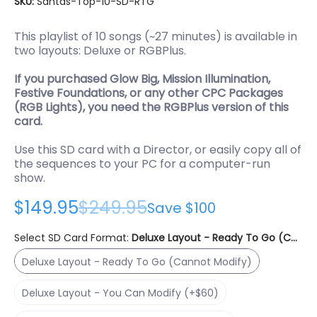
SKU:
Santas-Top-10-SD-RTG
This playlist of 10 songs (~27 minutes) is available in
two layouts: Deluxe or RGBPlus.
If you purchased Glow Big, Mission Illumination,
Festive Foundations, or any other CPC Packages
(RGB Lights), you need the RGBPlus version of this
card.
Use this SD card with a Director, or easily copy all of
the sequences to your PC for a computer-run
show.
$149.95
$249.95
Save
$100
Select SD Card Format:
Deluxe Layout - Ready To Go (Canno
Deluxe Layout - Ready To Go (Cannot Modify)
Deluxe Layout - Ready To Go (Cannot Modify)
Deluxe Layout - You Can Modify (+$60)
Deluxe Layout - You Can Modify (+$60)
RGBPlus Layout - You Can Modify (+$225)