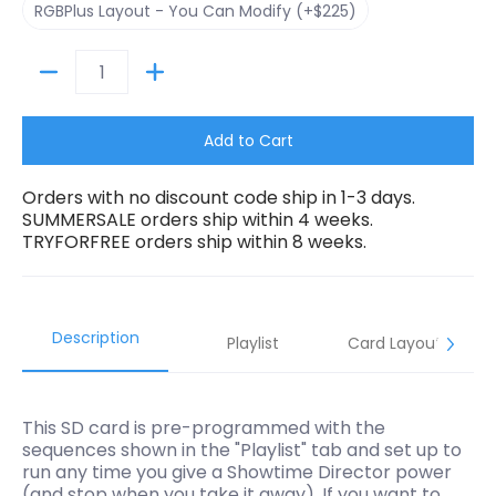
RGBPlus Layout - You Can Modify (+$225)
Quantity
Add to Cart
Orders with no discount code ship in 1-3 days.
SUMMERSALE orders ship within 4 weeks.
TRYFORFREE orders ship within 8 weeks.
Description
Playlist
Card Layouts
This SD card is pre-programmed with the
sequences shown in the "Playlist" tab and set up to
run any time you give a Showtime Director power
(and stop when you take it away). If you want to