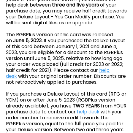
help desk between
three and five years
of your
purchase date, you may receive half credit towards
your Deluxe Layout - You Can Modify purchase. You
will be sent digital files as an upgrade.
The RGBPlus version of this card was released
on
June 5, 2023.
If you purchased the Deluxe Layout
of this card between January 1, 2021 and June 4,
2023, you are eligible for a discount to the RGBPlus
version
until June 5, 2025, relative to how long ago
your order was placed (full credit for 2023 or 2022;
half credit for 2021)
. Please contact our
help
desk
with your original order number. Discounts are
not retroactively applied to purchases.
If you purchase a Deluxe Layout of this card (RTG or
YCM) on or after June 5, 2023 (RGBPlus version
already available), you have
TWO YEARS
from YOUR
purchase date to contact our
help desk
with your
order number to receive credit towards the
RGBPlus version, equal to the
full
price you paid for
your Deluxe Version. Between two and three years