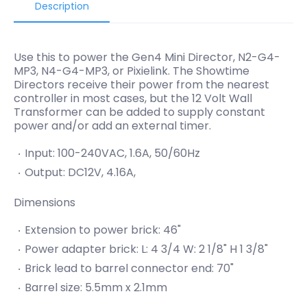
Description
Use this to power the Gen4 Mini Director, N2-G4-
MP3, N4-G4-MP3, or Pixielink. The Showtime
Directors receive their power from the nearest
controller in most cases, but the 12 Volt Wall
Transformer can be added to supply constant
power and/or add an external timer.
Input: 100-240VAC, 1.6A, 50/60Hz
Output: DC12V, 4.16A,
Dimensions
Extension to power brick: 46"
Power adapter brick: L: 4 3/4 W: 2 1/8" H 1 3/8"
Brick lead to barrel connector end: 70"
Barrel size: 5.5mm x 2.1mm