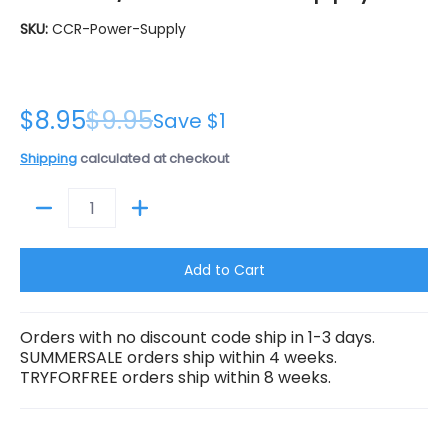
SKU:
CCR-Power-Supply
$8.95
$9.95
Save
$1
Shipping
calculated at checkout
Quantity
Add to Cart
Orders with no discount code ship in 1-3 days.
SUMMERSALE orders ship within 4 weeks.
TRYFORFREE orders ship within 8 weeks.