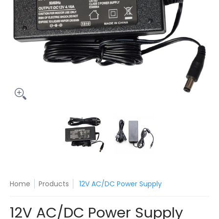
12V AC/DC Power Supply media thumbnails
12V AC/DC Power Supply media 
12V AC/DC Power S
Home
Products
12V AC/DC Power Supply
12V AC/DC Power Supply