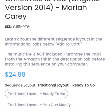
Version 2014) - Mariah
Carey
SKU:
C1115-RTG
Learn about the different sequence layouts in the
informational tabs below "Add to Cart."
The music file is
NOT
included. Purchase the .mp3
from the Amazon link in the description tab before
installing this sequence on your computer.
$24.99
Sequence Layout:
Traditional Layout - Ready To Go
Traditional Layout - Ready To Go
Traditional Layout - Ready To Go
Traditional Layout - You Can Modify
Traditional Layout - You Can Modify
RGBPlus Layout - You Can Modify