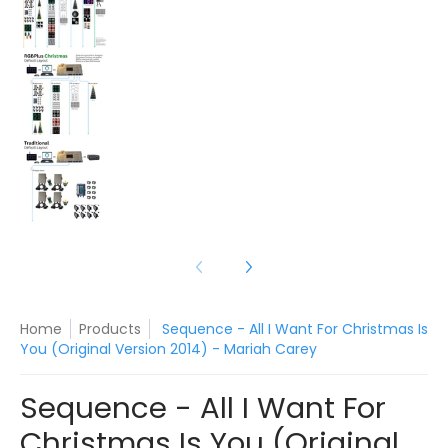
Sequence - All I Want For Christmas Is You (Ori
Sequence - All I Want For Christmas Is You (Ori
Home
Products
Sequence - All I Want For Christmas Is
You (Original Version 2014) - Mariah Carey
Sequence - All I Want For
Christmas Is You (Original