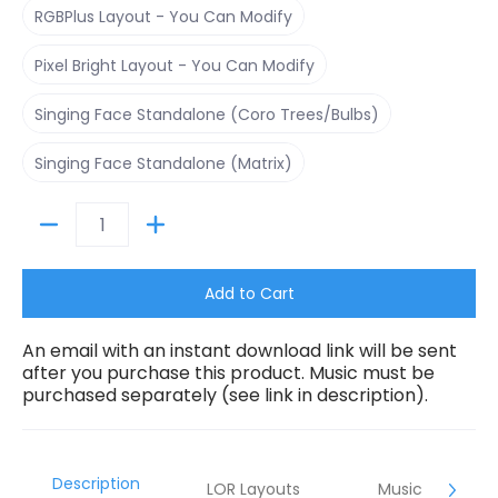
RGBPlus Layout - You Can Modify
Pixel Bright Layout - You Can Modify
Pixel Bright Layout - You Can Modify
Singing Face Standalone (Coro Trees/Bulbs)
Singing Face Standalone (Coro Trees/Bulbs)
Singing Face Standalone (Matrix)
Singing Face Standalone (Matrix)
Quantity
Add to Cart
An email with an instant download link will be sent
after you purchase this product. Music must be
purchased separately (see link in description).
Description
LOR Layouts
Music