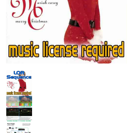
Sequence - All I Want For Christmas Is You (Original Version 
Sequence - All I Want For Christmas Is You (Ori
Sequence - All I Want For Christmas Is You (Ori
Sequence - All I Want For Christmas Is You (Ori