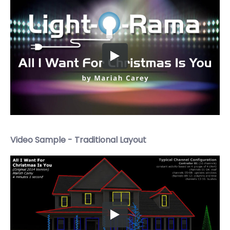
Video Sample - Traditional Layout