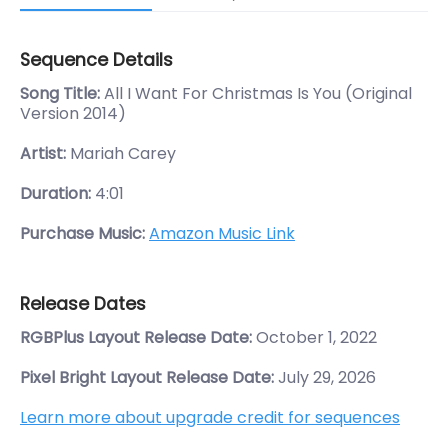
Sequence Details
Song Title:
All I Want For Christmas Is You (Original
Version 2014)
Artist:
Mariah Carey
Duration:
4:01
Purchase Music:
Amazon Music Link
Release Dates
RGBPlus Layout Release Date:
October 1, 2022
Pixel Bright Layout Release Date:
July 29, 2026
Learn more about upgrade credit for sequences