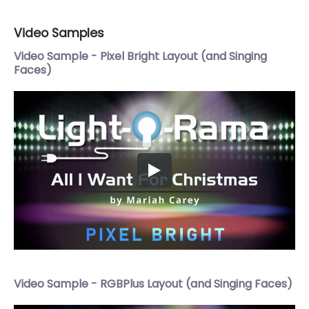
Video Samples
Video Sample - Pixel Bright Layout (and Singing
Faces)
Video Sample - RGBPlus Layout (and Singing Faces)