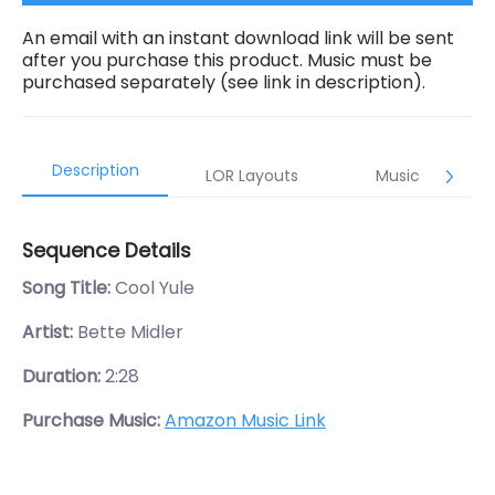
An email with an instant download link will be sent
after you purchase this product. Music must be
purchased separately (see link in description).
Description
LOR Layouts
Music
Sequence Details
Song Title:
Cool Yule
Artist:
Bette Midler
Duration:
2:28
Purchase Music:
Amazon Music Link