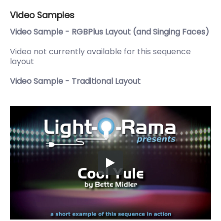
Video Samples
Video Sample - RGBPlus Layout (and Singing Faces)
Video not currently available for this sequence
layout
Video Sample - Traditional Layout