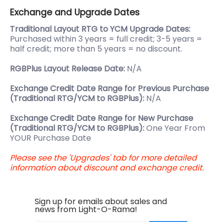
Exchange and Upgrade Dates
Traditional Layout RTG to YCM Upgrade Dates:
Purchased within 3 years = full credit; 3-5 years =
half credit; more than 5 years = no discount.
RGBPlus Layout Release Date:
N/A
Exchange Credit Date Range for Previous Purchase
(Traditional RTG/YCM to RGBPlus):
N/A
Exchange Credit Date Range for New Purchase
(Traditional RTG/YCM to RGBPlus):
One Year From
YOUR Purchase Date
Please see the 'Upgrades' tab for more detailed
information about discount and exchange credit.
Sign up for emails about sales and
news from Light-O-Rama!