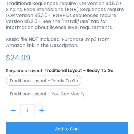
Traditional Sequences require LOR version S3.8.0+.
Singing Face Standalone (RGB) Sequences require
LOR version S5.3.0+. RGBPlus sequences require
version S6.2.0+. See the "Install/Use" tab for
information about license level requirements.
Music file
NOT
included. Purchase .mp3 from
Amazon link in the Description.
$24.99
Sequence Layout:
Traditional Layout - Ready To Go
Traditional Layout - Ready To Go
Traditional Layout - Ready To Go
Traditional Layout - You Can Modify
Traditional Layout - You Can Modify
Quantity
Add to Cart