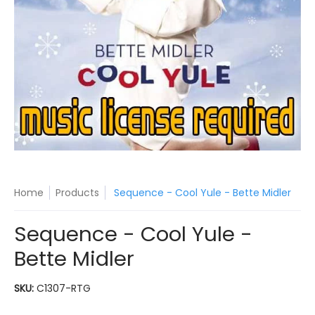
Home
Products
Sequence - Cool Yule - Bette Midler
Sequence - Cool Yule -
Bette Midler
SKU:
C1307-RTG