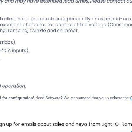
y and may have extended lead times. Please contact our 
troller that can operate independently or as an add-on u
excellent choice for for control of line voltage (Christm
ing, ramping, twinkle and shimmer.
riacs).
20A inputs).
.
operation.
 for configuration!
Need Software? We recommend that you purchase the
G
ign up for emails about sales and news from Light-O-Ram