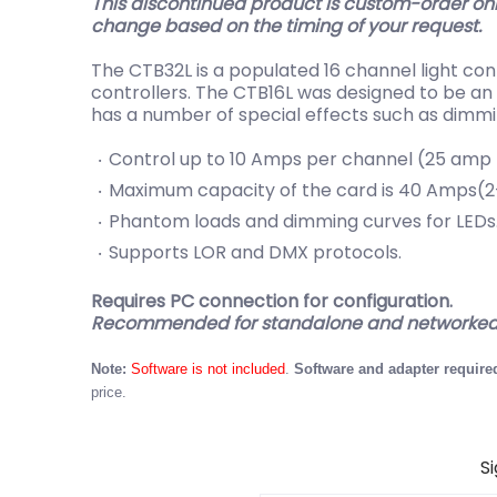
This discontinued product is custom-order onl
change based on the timing of your request.
The CTB32L is a populated 16 channel light con
controllers. The CTB16L was designed to be an 
has a number of special effects such as dimm
Control up to 10 Amps per channel (25 amp t
Maximum capacity of the card is 40 Amps(2-
Phantom loads and dimming curves for LEDs
Supports LOR and DMX protocols.
Requires PC connection for configuration.
Recommended for standalone and networked 
Note:
Software is not included
.
Software and adapter required
price.
S