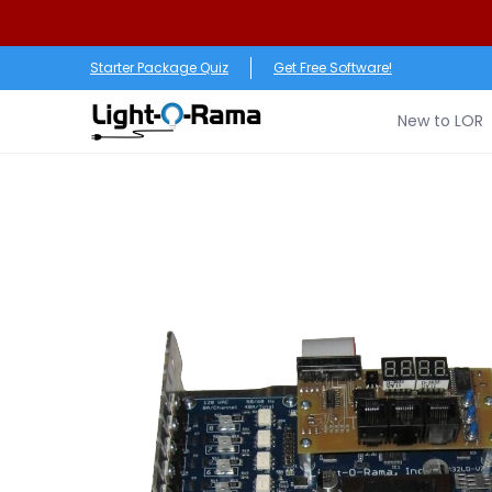
Skip to Main Content
New to LOR
Software
LED Products
RGB (Pixe
Starter Package Quiz
Get Free Software!
New to LOR
Skip to Main Content