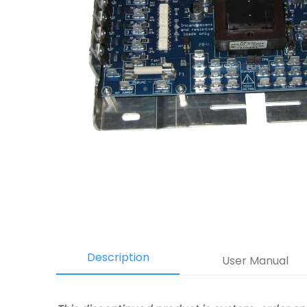
Description
User Manual