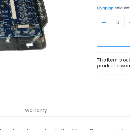
Shipping
calculat
Quantity
This item is o
product assemb
Warranty