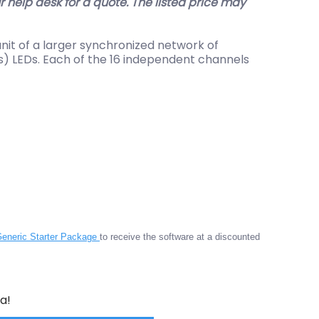
help desk for a quote. The listed price may
nit of a larger synchronized network of
as) LEDs. Each of the 16 independent channels
eneric Starter Package
to receive the software at a discounted
a!