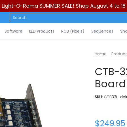
Light-O-Rama SUMMER SALE! Shop August 4 to 18
ls)
Sequences
Show Control
DIY
Resources
Learn
C
Search...
Software
LED Products
RGB (Pixels)
Sequences
Sho
Home
Product
CTB-32
Board
SKU:
CTB32L-del
$249.95