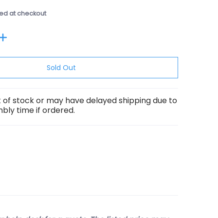
ed at checkout
Sold Out
ut of stock or may have delayed shipping due to
ly time if ordered.