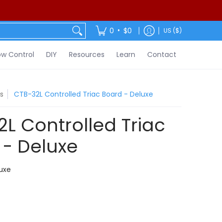
ontact
•
0
$0
US ($)
w Control
DIY
Resources
Learn
Contact
s
CTB-32L Controlled Triac Board - Deluxe
L Controlled Triac
 - Deluxe
uxe