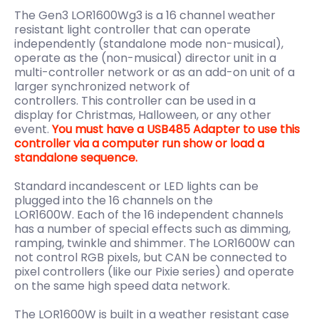
The Gen3 LOR1600Wg3 is a 16 channel weather
resistant light controller that can operate
independently (standalone mode non-musical),
operate as the (non-musical) director unit in a
multi-controller network or as an add-on unit of a
larger synchronized network of
controllers. This controller can be used in a
display
for Christmas, Halloween, or any other
event.
You must have a USB485 Adapter to use this
controller via a computer run show or load a
standalone sequence.
Standard incandescent or LED lights can be
plugged into the 16 channels on the
LOR1600W. Each of the 16 independent channels
has a number of special effects such as dimming,
ramping, twinkle and shimmer. The LOR1600W can
not control RGB pixels, but CAN be connected to
pixel controllers (like our Pixie series) and operate
on the same high speed data network.
The LOR1600W is built in a weather resistant case