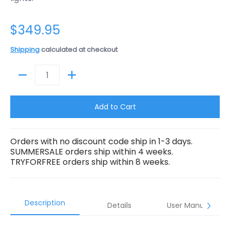
$349.95
Shipping
calculated at checkout
Quantity
Add to Cart
Orders with no discount code ship in 1-3 days.
SUMMERSALE orders ship within 4 weeks.
TRYFORFREE orders ship within 8 weeks.
Description
Details
User Manual