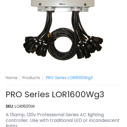
Home
Products
PRO Series LOR1600Wg3
PRO Series LOR1600Wg3
SKU:
LOR1600W
A 15amp, 120v Professional Series AC lighting
controller. Use with traditional LED or incandescent
lights.