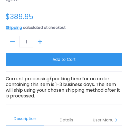
$389.95
Shipping
calculated at checkout
Quantity
Add to Cart
Current processing/packing time for an order
containing this item is 1-3 business days. The item
will ship using your chosen shipping method after it
is processed.
Description
Details
User Manual