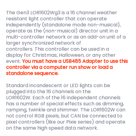
The Gen3 LOR1602Wg3 is a 16 channel weather
resistant light controller that can operate
independently (standalone mode non-musical),
operate as the (non-musical) director unit in a
multi-controller network or as an add-on unit of a
larger synchronized network of
controllers.
This
controller can be used in a
display
for Christmas, Halloween, or any other
event.
You must have a USB485 Adapter to use this
controller via a computer run show or load a
standalone sequence.
Standard incandescent or LED lights can be
plugged into the 16 channels on the
LOR1602W. Each of the 16 independent channels
has a number of special effects such as dimming,
ramping, twinkle and shimmer. The LOR1602W can
not control RGB pixels, but CAN be connected to
pixel controllers (like our Pixie series) and operate
on the same high speed data network.