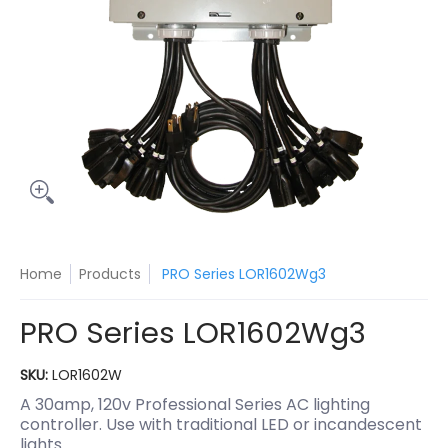
Home
Products
PRO Series LOR1602Wg3
PRO Series LOR1602Wg3
SKU:
LOR1602W
A 30amp, 120v Professional Series AC lighting
controller. Use with traditional LED or incandescent
lights.