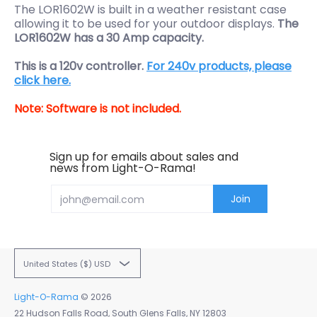
The LOR1602W is built in a weather resistant case
allowing it to be used for your outdoor displays.
The
LOR1602W has a 30 Amp capacity.
This is a 120v controller.
For 240v products, please
click here.
Note: Software is not included.
Sign up for emails about sales and
news from Light-O-Rama!
Email
Join
United States ($) USD
Light-O-Rama
© 2026
22 Hudson Falls Road, South Glens Falls, NY 12803