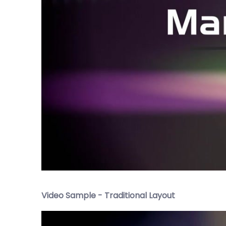
Video Sample - Traditional Layout