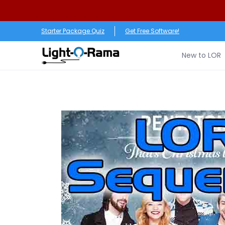
Skip to Main Content
New to LOR
Software
LED Products
RGB (Pixe
Starter Package Quiz
Get Free Software!
New to LOR
Skip to Main Content