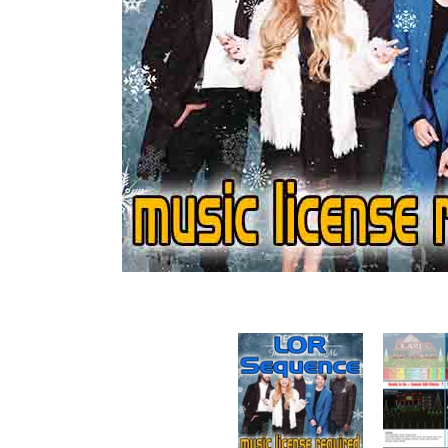
Sequence - Mary Did You Know - Pentatonix media 
Sequence - 