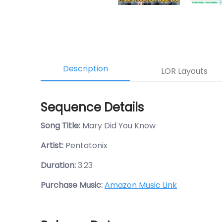
Description
LOR Layouts
Sequence Details
Song Title:
Mary Did You Know
Artist:
Pentatonix
Duration:
3:23
Purchase Music:
Amazon Music Link