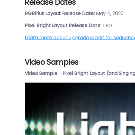
Release Dates
RGBPlus Layout Release Date:
May 4, 2023
Pixel Bright Layout Release Date:
TBD
Learn more about upgrade credit for sequenc
Video Samples
Video Sample - Pixel Bright Layout (and Singin