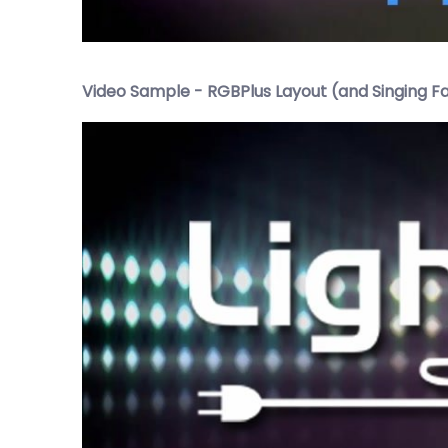
Video Sample - RGBPlus Layout (and Singing F