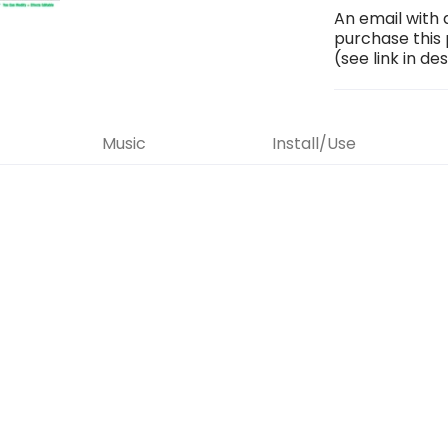
An email with 
purchase this
(see link in de
Music
Install/Use