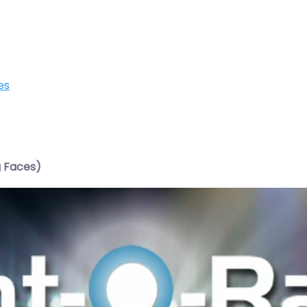
es
g Faces)