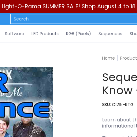
Light-O-Rama SUMMER SALE! Shop August 4 to 18
ls)
Sequences
Show Control
DIY
Resources
Learn
C
Search...
Software
LED Products
RGB (Pixels)
Sequences
Sho
Home
Product
Seque
Know 
SKU:
C1215-RTG
Learn about th
informational 