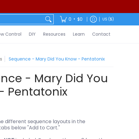
ontact
•
0
$0
US ($)
w Control
DIY
Resources
Learn
Contact
s
Sequence - Mary Did You Know - Pentatonix
nce - Mary Did You
- Pentatonix
e different sequence layouts in the
tabs below "Add to Cart."