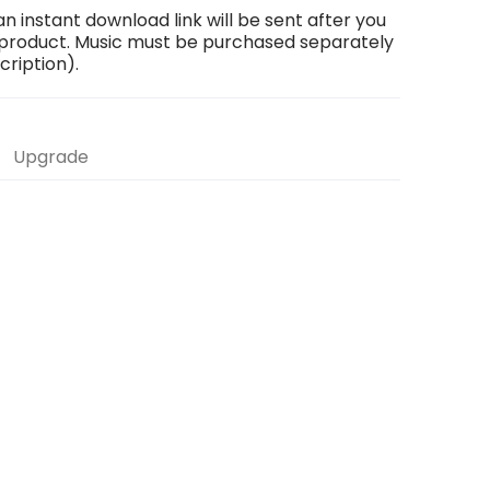
an instant download link will be sent after you
 product. Music must be purchased separately
scription).
Upgrade