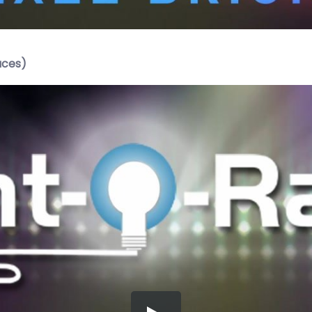
aces)