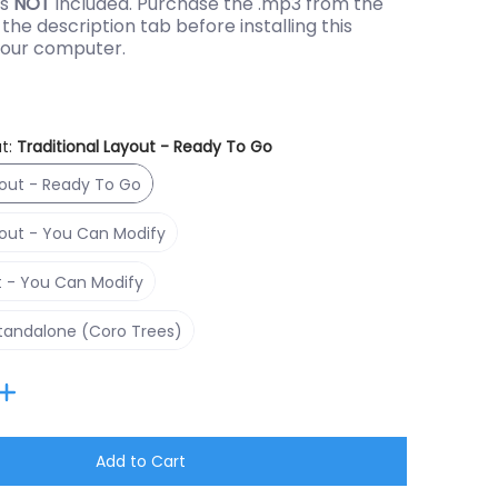
is
NOT
included. Purchase the .mp3 from the
the description tab before installing this
our computer.
t:
Traditional Layout - Ready To Go
Traditional Layout - Ready To Go
yout - Ready To Go
Traditional Layout - You Can Modify
yout - You Can Modify
RGBPlus Layout - You Can Modify
t - You Can Modify
Singing Face Standalone (Coro Trees)
Standalone (Coro Trees)
ber 1 thumbnail
Add to Cart