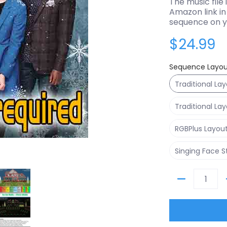
The music file 
Amazon link in 
sequence on y
$24.99
Sequence Layou
Traditional La
Traditional La
RGBPlus Layou
Singing Face 
thumbnails
Mary Did You Know - Pentatonix media number 0 thumbnail
Sequence - Mary Did You Know - Pentatonix media num
Quantity