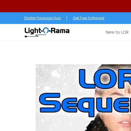
Skip to Main Content
New to LOR
Software
LED Products
RGB (Pixe
Starter Package Quiz
Get Free Software!
New to LOR
Skip to Main Content