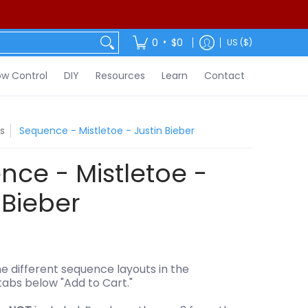
ontact
•
0
$0
US ($)
w Control
DIY
Resources
Learn
Contact
s
Sequence - Mistletoe - Justin Bieber
ce - Mistletoe -
 Bieber
e different sequence layouts in the
tabs below "Add to Cart."