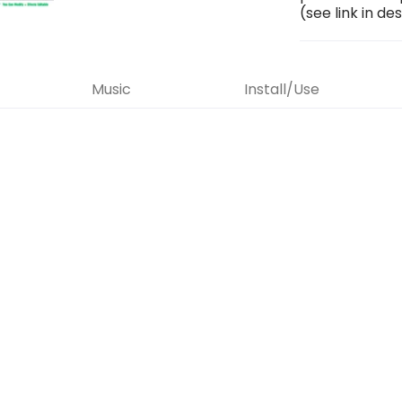
(see link in de
Music
Install/Use