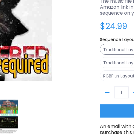
The music file 
Amazon link in 
sequence on y
$24.99
Sequence Layou
Traditional La
Traditional La
RGBPlus Layou
Quantity
ils
Mistletoe - Justin Bieber media number 0 thumbnail
Sequence - Mistletoe - Justin Bieber media number 1 
An email with 
purchase this