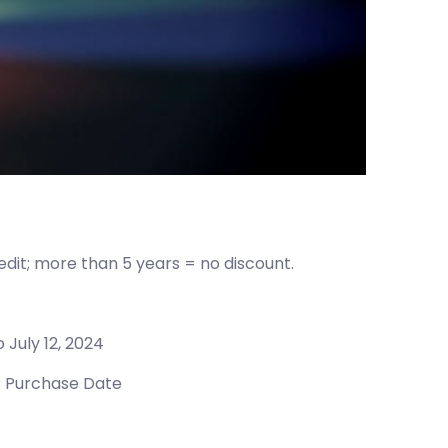
redit; more than 5 years = no discount.
o July 12, 2024
 Purchase Date