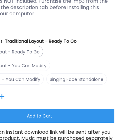
is
NOT
included. Purchase the .mp3 from the
the description tab before installing this
our computer.
t:
Traditional Layout - Ready To Go
Traditional Layout - Ready To Go
yout - Ready To Go
Traditional Layout - You Can Modify
yout - You Can Modify
RGBPlus Layout - You Can Modify
Singing Face Standalone
t - You Can Modify
Singing Face Standalone
thumbnail
Add to Cart
an instant download link will be sent after you
 product. Music must be purchased separately