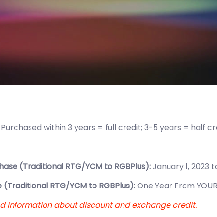
:
Purchased within 3 years = full credit; 3-5 years = half c
hase (Traditional RTG/YCM to RGBPlus):
January 1, 2023 t
 (Traditional RTG/YCM to RGBPlus):
One Year From YOUR
ed information about discount and exchange credit.