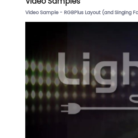
Video Samples
Video Sample - RGBPlus Layout (and Singing F