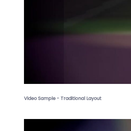
Video Sample - Traditional Layout