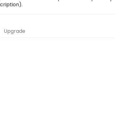
scription).
Upgrade