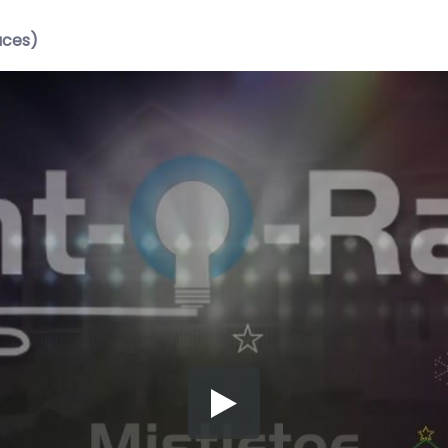
aces)