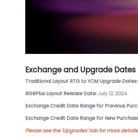
Exchange and Upgrade Dates
Traditional Layout RTG to YCM Upgrade Dates
RGBPlus Layout Release Date:
July 12, 2024
Exchange Credit Date Range for Previous Purc
Exchange Credit Date Range for New Purchase
Please see the 'Upgrades' tab for more detail