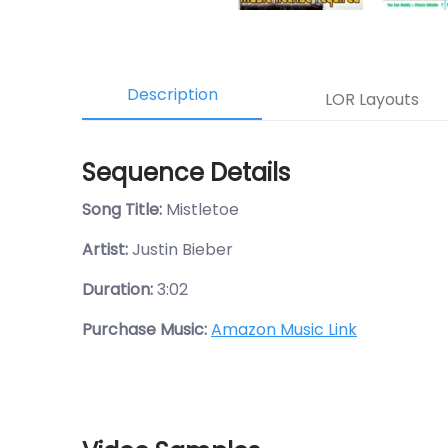
Description
LOR Layouts
Sequence Details
Song Title:
Mistletoe
Artist:
Justin Bieber
Duration:
3:02
Purchase Music:
Amazon Music Link