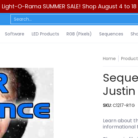
Light-O-Rama SUMMER SALE! Shop August 4 to 18
ls)
Sequences
Show Control
DIY
Resources
Learn
C
Search...
Software
LED Products
RGB (Pixels)
Sequences
Sho
Home
Product
Sequen
Justin
SKU:
C1217-RTG
Learn about th
informational 