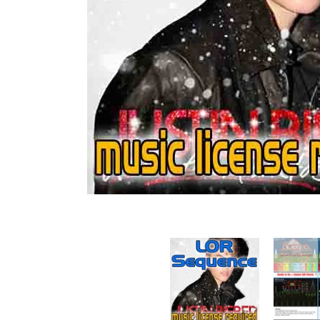
Sequence - Mistletoe - Justin Bieber media thumbna
Sequence - 