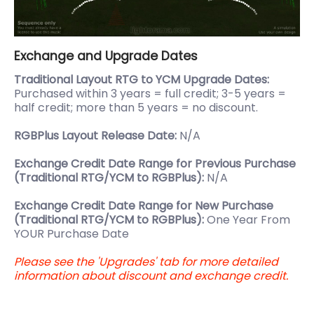
Exchange and Upgrade Dates
Traditional Layout RTG to YCM Upgrade Dates:
Purchased within 3 years = full credit; 3-5 years =
half credit; more than 5 years = no discount.
RGBPlus Layout Release Date:
N/A
Exchange Credit Date Range for Previous Purchase
(Traditional RTG/YCM to RGBPlus):
N/A
Exchange Credit Date Range for New Purchase
(Traditional RTG/YCM to RGBPlus):
One Year From
YOUR Purchase Date
Please see the 'Upgrades' tab for more detailed
information about discount and exchange credit.