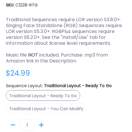
SKU:
C1228-RTG
Traditional Sequences require LOR version S3.8.0+.
Singing Face Standalone (RGB) Sequences require
LOR version S5.3.0+. RGBPlus sequences require
version S6.2.0+. See the "Install/Use" tab for
information about license level requirements.
Music file
NOT
included. Purchase .mp3 from
Amazon link in the Description.
$24.99
Sequence Layout:
Traditional Layout - Ready To Go
Traditional Layout - Ready To Go
Traditional Layout - Ready To Go
Traditional Layout - You Can Modify
Traditional Layout - You Can Modify
Quantity