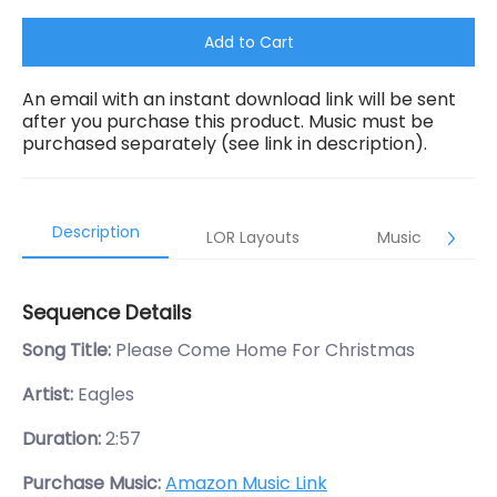
Add to Cart
An email with an instant download link will be sent
after you purchase this product. Music must be
purchased separately (see link in description).
Description
LOR Layouts
Music
Sequence Details
Song Title:
Please Come Home For Christmas
Artist:
Eagles
Duration:
2:57
Purchase Music:
Amazon Music Link