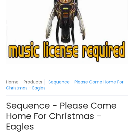
Home
Products
Sequence - Please Come Home For
Christmas - Eagles
Sequence - Please Come
Home For Christmas -
Eagles