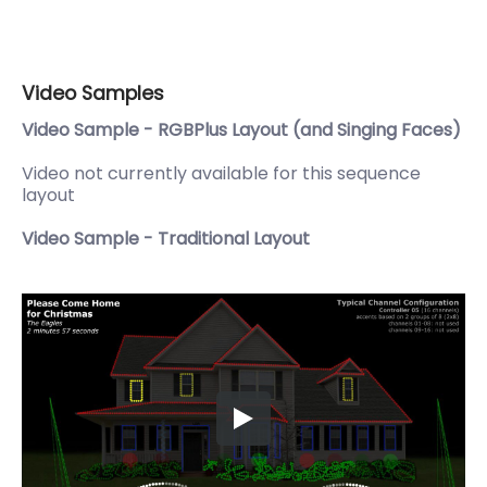
Video Samples
Video Sample - RGBPlus Layout (and Singing Faces)
Video not currently available for this sequence
layout
Video Sample - Traditional Layout