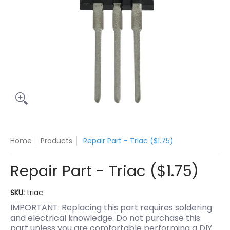
Home
Products
Repair Part - Triac ($1.75)
Repair Part - Triac ($1.75)
SKU:
triac
IMPORTANT: Replacing this part requires soldering
and electrical knowledge. Do not purchase this
part unless you are comfortable performing a DIY