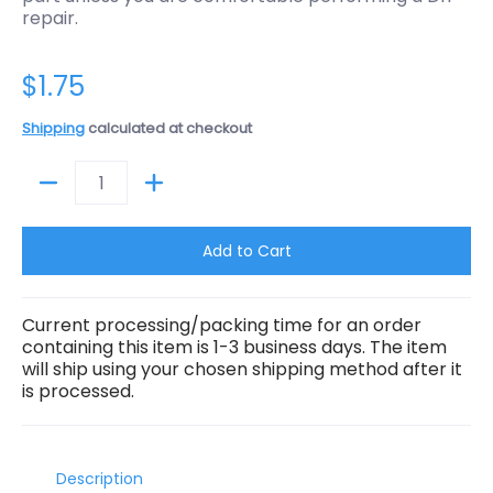
repair.
$1.75
Shipping
calculated at checkout
Quantity
Add to Cart
Current processing/packing time for an order
containing this item is 1-3 business days. The item
will ship using your chosen shipping method after it
is processed.
Description