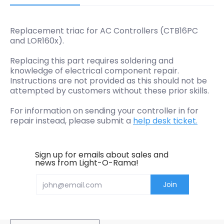
Replacement triac for AC Controllers (CTB16PC
and LOR160x).
Replacing this part requires soldering and
knowledge of electrical component repair.
Instructions are not provided as this should not be
attempted by customers without these prior skills.
For information on sending your controller in for
repair instead, please submit a
help desk ticket.
Sign up for emails about sales and
news from Light-O-Rama!
Email
Join