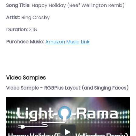
Song Title:
Happy Holiday (Beef Wellington Remix)
Artist:
Bing Crosby
Duration:
3:18
Purchase Music:
Amazon Music Link
Video Samples
Video Sample - RGBPlus Layout (and Singing Faces)