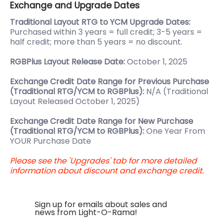
Exchange and Upgrade Dates
Traditional Layout RTG to YCM Upgrade Dates:
Purchased within 3 years = full credit; 3-5 years =
half credit; more than 5 years = no discount.
RGBPlus Layout Release Date:
October 1, 2025
Exchange Credit Date Range for Previous Purchase
(Traditional RTG/YCM to RGBPlus):
N/A (Traditional
Layout Released October 1, 2025)
Exchange Credit Date Range for New Purchase
(Traditional RTG/YCM to RGBPlus):
One Year From
YOUR Purchase Date
Please see the 'Upgrades' tab for more detailed
information about discount and exchange credit.
Sign up for emails about sales and
news from Light-O-Rama!