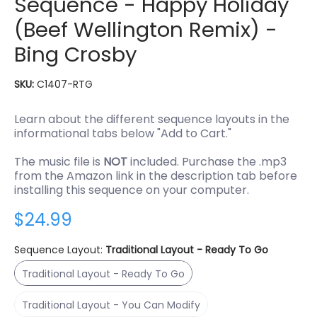
Sequence - Happy Holiday
(Beef Wellington Remix) -
Bing Crosby
SKU:
C1407-RTG
Learn about the different sequence layouts in the
informational tabs below "Add to Cart."
The music file is
NOT
included. Purchase the .mp3
from the Amazon link in the description tab before
installing this sequence on your computer.
$24.99
Sequence Layout:
Traditional Layout - Ready To Go
Traditional Layout - Ready To Go
Traditional Layout - Ready To Go
Traditional Layout - You Can Modify
Traditional Layout - You Can Modify