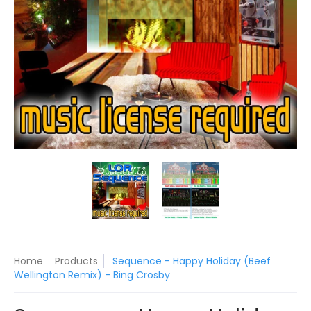
Sequence - Happy Holiday (Beef Wellington Remix) - Bing C
Sequence - Happy Holiday (Beef 
Sequence - Happy 
Home
Products
Sequence - Happy Holiday (Beef
Wellington Remix) - Bing Crosby