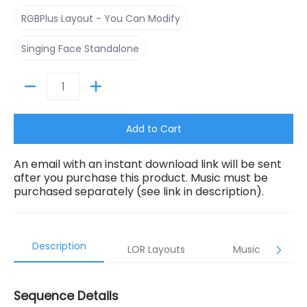
RGBPlus Layout - You Can Modify
RGBPlus Layout - You Can Modify
Singing Face Standalone
Singing Face Standalone
Quantity
Add to Cart
An email with an instant download link will be sent
after you purchase this product. Music must be
purchased separately (see link in description).
Description
LOR Layouts
Music
Sequence Details