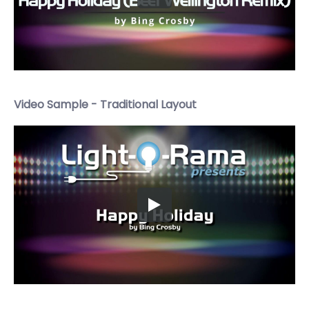
Video Sample - Traditional Layout