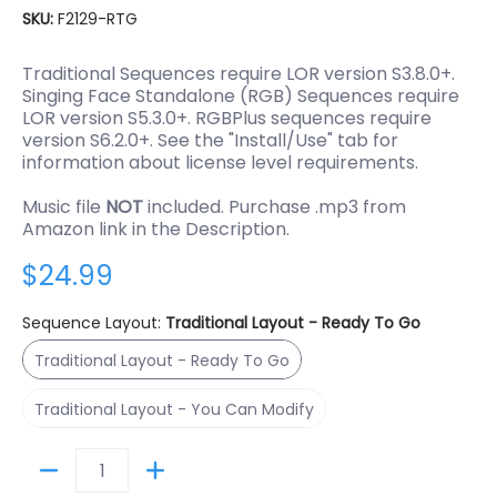
SKU:
F2129-RTG
Traditional Sequences require LOR version S3.8.0+.
Singing Face Standalone (RGB) Sequences require
LOR version S5.3.0+. RGBPlus sequences require
version S6.2.0+. See the "Install/Use" tab for
information about license level requirements.
Music file
NOT
included. Purchase .mp3 from
Amazon link in the Description.
$24.99
Sequence Layout:
Traditional Layout - Ready To Go
Traditional Layout - Ready To Go
Traditional Layout - Ready To Go
Traditional Layout - You Can Modify
Traditional Layout - You Can Modify
Quantity