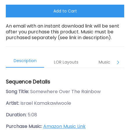
Add to Cart
An email with an instant download link will be sent
after you purchase this product. Music must be
purchased separately (see link in description).
Description
LOR Layouts
Music
Sequence Details
Song Title:
Somewhere Over The Rainbow
Artist:
Israel Kamakawiwoole
Duration:
5:08
Purchase Music:
Amazon Music Link