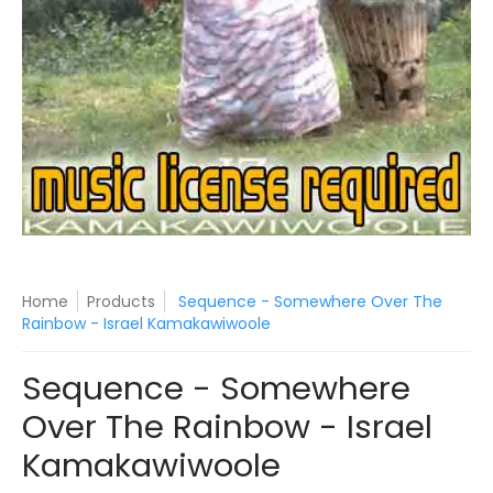
Home
Products
Sequence - Somewhere Over The
Rainbow - Israel Kamakawiwoole
Sequence - Somewhere
Over The Rainbow - Israel
Kamakawiwoole