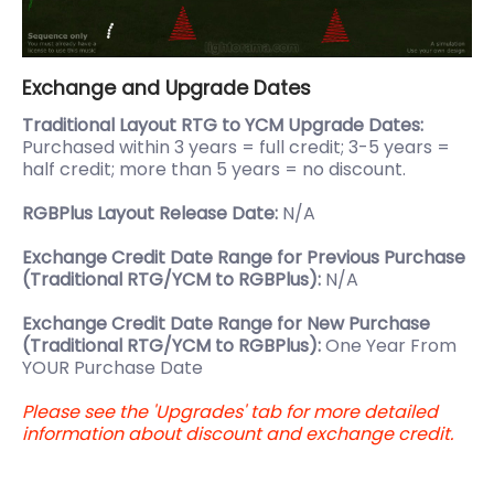
Exchange and Upgrade Dates
Traditional Layout RTG to YCM Upgrade Dates:
Purchased within 3 years = full credit; 3-5 years =
half credit; more than 5 years = no discount.
RGBPlus Layout Release Date:
N/A
Exchange Credit Date Range for Previous Purchase
(Traditional RTG/YCM to RGBPlus):
N/A
Exchange Credit Date Range for New Purchase
(Traditional RTG/YCM to RGBPlus):
One Year From
YOUR Purchase Date
Please see the 'Upgrades' tab for more detailed
information about discount and exchange credit.