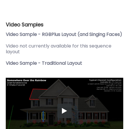
Video Samples
Video Sample - RGBPlus Layout (and Singing Faces)
Video not currently available for this sequence
layout
Video Sample - Traditional Layout