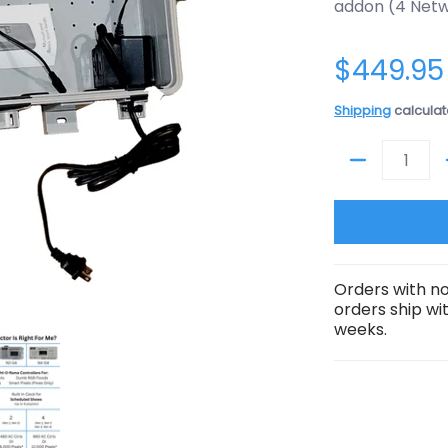
addon (4 Netw
$449.95
Shipping
calculat
Quantity
Orders with no
orders ship wi
weeks.
G4-Director media thumbnails
entral Addon Package: Transmitter/N4-G4-Director media num
ShowTime Central Addon Package: Transmitter/N4-G4-