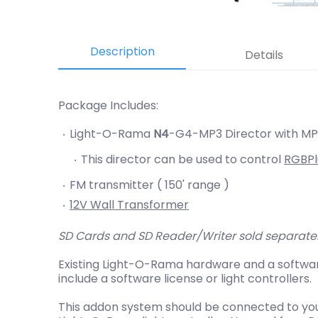
Description
Details
Package Includes:
Light-O-Rama
N4
-G4-MP3 Director with MP3
This director can be used to control
RGBPl
FM transmitter ( 150' range )
12V Wall Transformer
SD Cards and SD Reader/Writer sold separate
Existing Light-O-Rama hardware and a softwar
include a software license or light controllers.
This addon system should be connected to you