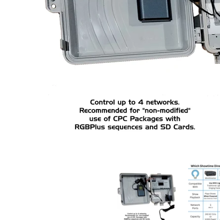
ShowTime Central Addon Package: Transmitter/N4-
ShowTime C