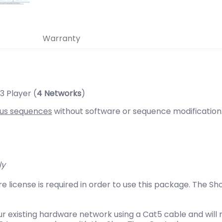
Warranty
 Player (
4 Networks
)
us sequences
without software or sequence modification
ly
e license is required in order to use this package. The
r existing hardware network using a Cat5 cable and will