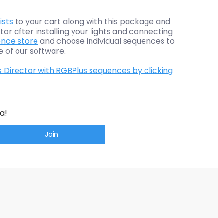
ists
to your cart along with this package and
tor after installing your lights and connecting
nce store
and choose individual sequences to
e of our software.
s Director with RGBPlus sequences by clicking
a!
Join