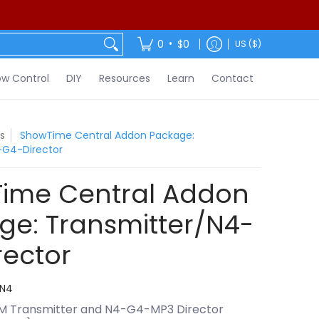
ontact
•
0
$0
US ($)
w Control
DIY
Resources
Learn
Contact
s
ShowTime Central Addon Package:
-G4-Director
ime Central Addon
ge: Transmitter/N4-
rector
N4
M Transmitter and N4-G4-MP3 Director