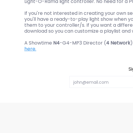
Light-O-Rama light controller. No need for a 
If you're not interested in creating your own 
you'll have a ready-to-play light show when you
them to your controller/s. If you want a differe
download so you can customize a playlist and wr
A Showtime
N4
-G4-MP3 Director (
4 Network
)
here.
S
Email