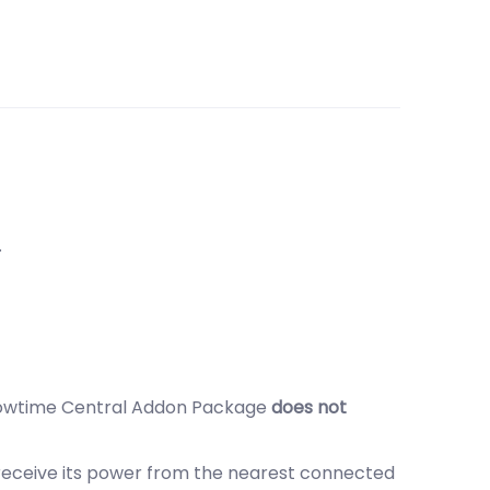
.
 Showtime Central Addon Package
does not
 receive its power from the nearest connected