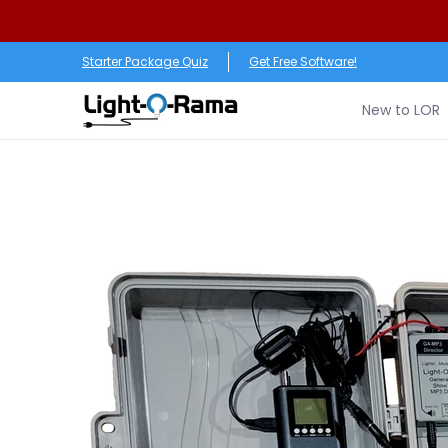
Skip to Main Content
New to LOR
Software
LED Products
RGB (Pixe
Starter Package Quiz
Get Free Software!
New to LOR
Skip to Main Content