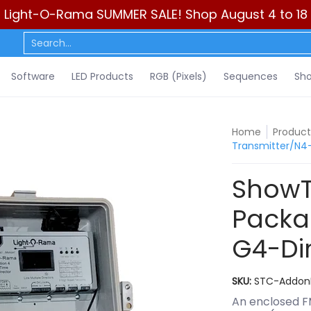
Light-O-Rama SUMMER SALE! Shop August 4 to 18
ls)
Sequences
Show Control
DIY
Resources
Learn
C
Search...
Software
LED Products
RGB (Pixels)
Sequences
Sho
Home
Product
Transmitter/N4
ShowT
Packa
G4-Di
SKU:
STC-Addon
An enclosed F