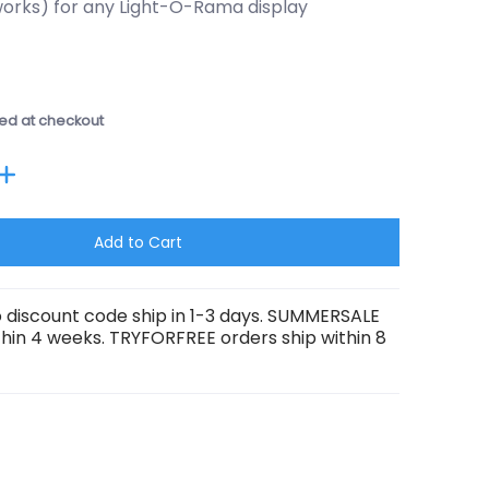
orks) for any Light-O-Rama display
ed at checkout
Add to Cart
 discount code ship in 1-3 days. SUMMERSALE
thin 4 weeks. TRYFORFREE orders ship within 8
ber 0 thumbnail
Director media number 1 thumbnail