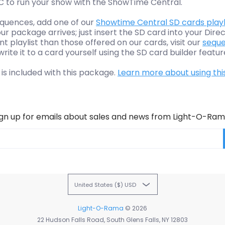
PC to run your show with the ShowTime Central.
sequences, add one of our
Showtime Central SD cards playl
r package arrives; just insert the SD card into your Direc
nt playlist than those offered on our cards, visit our
seque
ite it to a card yourself using the SD card builder featur
 is included with this package.
Learn more about using thi
ign up for emails about sales and news from Light-O-Ram
United States ($) USD
Light-O-Rama
© 2026
22 Hudson Falls Road, South Glens Falls, NY 12803