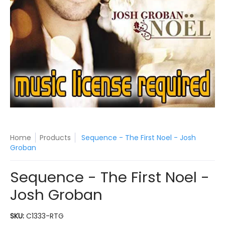
Home
Products
Sequence - The First Noel - Josh
Groban
Sequence - The First Noel -
Josh Groban
SKU:
C1333-RTG