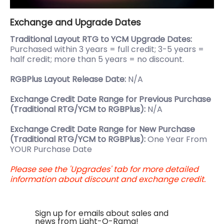
Exchange and Upgrade Dates
Traditional Layout RTG to YCM Upgrade Dates:
Purchased within 3 years = full credit; 3-5 years =
half credit; more than 5 years = no discount.
RGBPlus Layout Release Date:
N/A
Exchange Credit Date Range for Previous Purchase
(Traditional RTG/YCM to RGBPlus):
N/A
Exchange Credit Date Range for New Purchase
(Traditional RTG/YCM to RGBPlus):
One Year From
YOUR Purchase Date
Please see the 'Upgrades' tab for more detailed
information about discount and exchange credit.
Sign up for emails about sales and
news from Light-O-Rama!