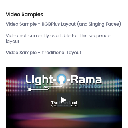
Video Samples
Video Sample - RGBPlus Layout (and Singing Faces)
Video not currently available for this sequence
layout
Video Sample - Traditional Layout