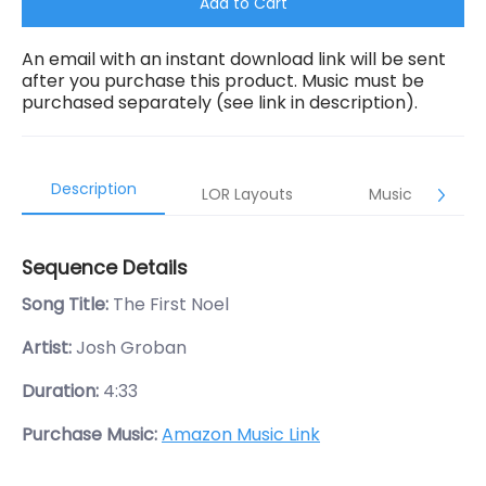
Add to Cart
An email with an instant download link will be sent
after you purchase this product. Music must be
purchased separately (see link in description).
Description
LOR Layouts
Music
Sequence Details
Song Title:
The First Noel
Artist:
Josh Groban
Duration:
4:33
Purchase Music:
Amazon Music Link