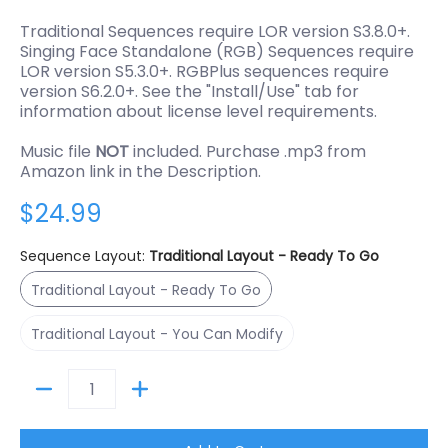
Traditional Sequences require LOR version S3.8.0+.
Singing Face Standalone (RGB) Sequences require
LOR version S5.3.0+. RGBPlus sequences require
version S6.2.0+. See the "Install/Use" tab for
information about license level requirements.
Music file
NOT
included. Purchase .mp3 from
Amazon link in the Description.
$24.99
Sequence Layout:
Traditional Layout - Ready To Go
Traditional Layout - Ready To Go
Traditional Layout - Ready To Go
Traditional Layout - You Can Modify
Traditional Layout - You Can Modify
Quantity