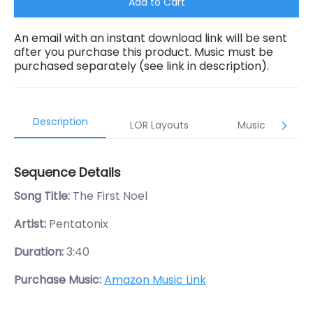
Add to Cart
An email with an instant download link will be sent
after you purchase this product. Music must be
purchased separately (see link in description).
Description
LOR Layouts
Music
Sequence Details
Song Title:
The First Noel
Artist:
Pentatonix
Duration:
3:40
Purchase Music:
Amazon Music Link