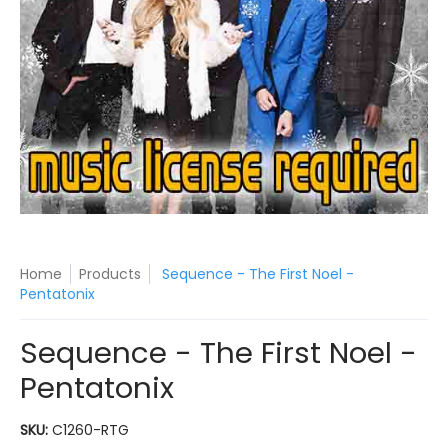
Home
Products
Sequence - The First Noel -
Pentatonix
Sequence - The First Noel -
Pentatonix
SKU:
C1260-RTG