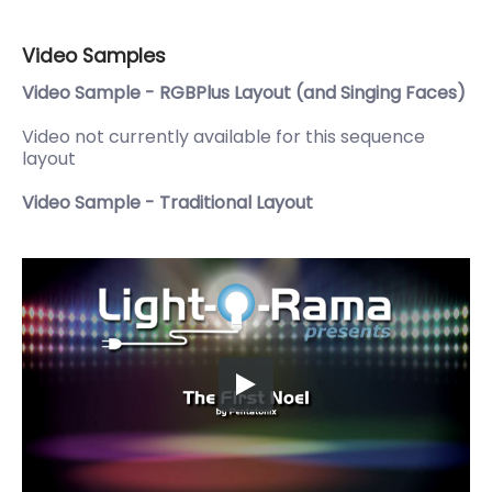
Video Samples
Video Sample - RGBPlus Layout (and Singing Faces)
Video not currently available for this sequence
layout
Video Sample - Traditional Layout