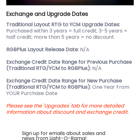
Exchange and Upgrade Dates
Traditional Layout RTG to YCM Upgrade Dates:
Purchased within 3 years = full credit; 3-5 years =
half credit; more than 5 years = no discount.
RGBPlus Layout Release Date:
N/A
Exchange Credit Date Range for Previous Purchase
(Traditional RTG/YCM to RGBPlus):
N/A
Exchange Credit Date Range for New Purchase
(Traditional RTG/YCM to RGBPlus):
One Year From
YOUR Purchase Date
Please see the 'Upgrades' tab for more detailed
information about discount and exchange credit.
Sign up for emails about sales and
news from Light-O-Rama!