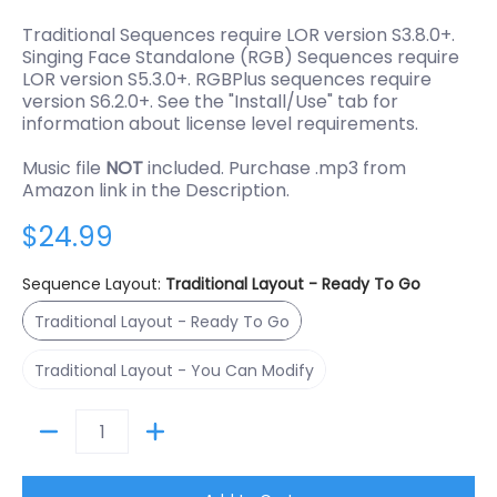
Traditional Sequences require LOR version S3.8.0+.
Singing Face Standalone (RGB) Sequences require
LOR version S5.3.0+. RGBPlus sequences require
version S6.2.0+. See the "Install/Use" tab for
information about license level requirements.
Music file
NOT
included. Purchase .mp3 from
Amazon link in the Description.
$24.99
Sequence Layout:
Traditional Layout - Ready To Go
Traditional Layout - Ready To Go
Traditional Layout - Ready To Go
Traditional Layout - You Can Modify
Traditional Layout - You Can Modify
Quantity