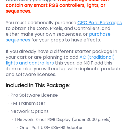
contain any smart RGB controllers, lights, or
sequences.
You must additionally purchase
CPC Pixel Packages
to obtain the Coro, Pixels, and Controllers, and
either make your own sequences, or
purchase
sequences
for your props to have effects.
If you already have a different starter package in
your cart or are planning to add
AC (traditional)
lights and controllers
this year, do NOT add this
item or else you will end up with duplicate products
and software licenses.
Included In This Package:
Pro Software License
FM Transmitter
Network Options
1 Network: Small RGB Display (under 3000 pixels)
One 1 Port USB-485-HS Adapter