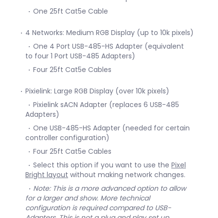
One 25ft Cat5e Cable
4 Networks: Medium RGB Display (up to 10k pixels)
One 4 Port USB-485-HS Adapter (equivalent
to four 1 Port USB-485 Adapters)
Four 25ft Cat5e Cables
Pixielink: Large RGB Display (over 10k pixels)
Pixielink sACN Adapter (replaces 6 USB-485
Adapters)
One USB-485-HS Adapter (needed for certain
controller configuration)
Four 25ft Cat5e Cables
Select this option if you want to use the
Pixel
Bright layout
without making network changes.
Note: This is a more advanced option to allow
for a larger and show. More technical
configuration is required compared to USB-
Adapters. This is not a plug and play set up.