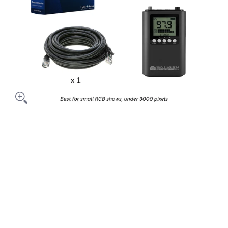
- Computer Show media thumbnails
ackage Addon - Computer Show media number 0 thumbnail
ackage Addon - Computer Show media number 1 thumbnail
ackage Addon - Computer Show media number 2 thumbnail