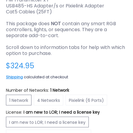
USB485-HS Adapter/s or Pixielink Adapter
Cat5 Cables (25FT)
This package does
NOT
contain any smart RGB
controllers, lights, or sequences. They are a
separate add-to-cart.
Scroll down to information tabs for help with which
option to purchase.
$324.95
Shipping
calculated at checkout
Number of Networks:
1 Network
1 Network
4 Networks
Pixielink (6 Ports)
1 Network
4 Networks
Pixielink (6 Ports)
License:
I am new to LOR; I need a license key
I am new to LOR; I need a license key
I am new to LOR; I need a license key
I already have a FREE Basic license key