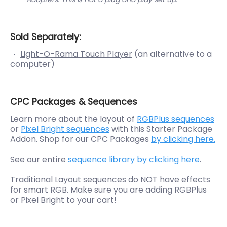
Sold Separately:
Light-O-Rama Touch Player
(an alternative to a
computer)
CPC Packages & Sequences
Learn more about the layout of
RGBPlus sequences
or
Pixel Bright sequences
with this Starter Package
Addon. Shop for our CPC Packages
by clicking here.
See our entire
sequence library by clicking here
.
Traditional Layout sequences do NOT have effects
for smart RGB. Make sure you are adding RGBPlus
or Pixel Bright to your cart!