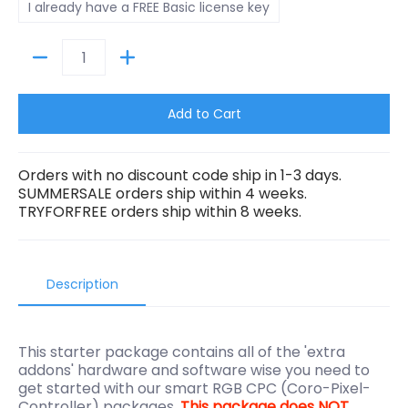
I already have a FREE Basic license key
Quantity
Add to Cart
Orders with no discount code ship in 1-3 days.
SUMMERSALE orders ship within 4 weeks.
TRYFORFREE orders ship within 8 weeks.
Description
This starter package contains all of the 'extra
addons' hardware and software wise you need to
get started with our smart RGB CPC (Coro-Pixel-
Controller) packages.
This package does NOT