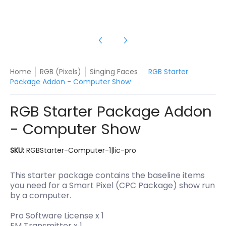
Home
RGB (Pixels)
Singing Faces
RGB Starter
Package Addon - Computer Show
RGB Starter Package Addon
- Computer Show
SKU:
RGBStarter-Computer-1|lic-pro
This starter package contains the baseline items
you need for a Smart Pixel (CPC Package) show run
by a computer.
Pro Software License x 1
FM Transmitter x 1