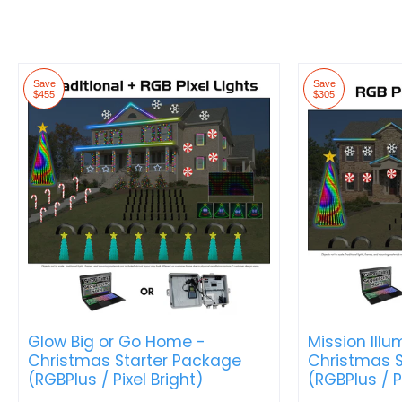
Save
Save
$455
$305
Glow Big or Go Home -
Mission Illu
Christmas Starter Package
Christmas S
(RGBPlus / Pixel Bright)
(RGBPlus / P