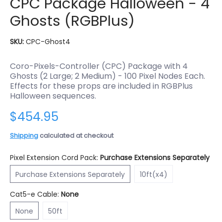
CPC Package Halloween - 4
Ghosts (RGBPlus)
SKU:
CPC-Ghost4
Coro-Pixels-Controller (CPC) Package with 4
Ghosts (2 Large; 2 Medium) - 100 Pixel Nodes Each.
Effects for these props are included in RGBPlus
Halloween sequences.
$454.95
Shipping
calculated at checkout
Pixel Extension Cord Pack:
Purchase Extensions Separately
Purchase Extensions Separately
10ft(x4)
Purchase Extensions Separately
10ft(x4)
Cat5-e Cable:
None
None
50ft
None
50ft