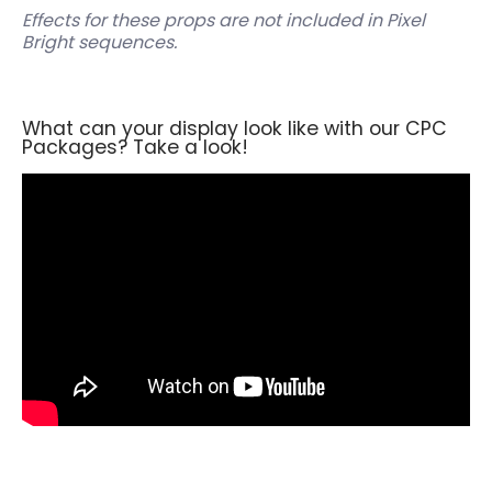
Effects for these props are not included in Pixel
Bright sequences.
What can your display look like with our CPC
Packages? Take a look!