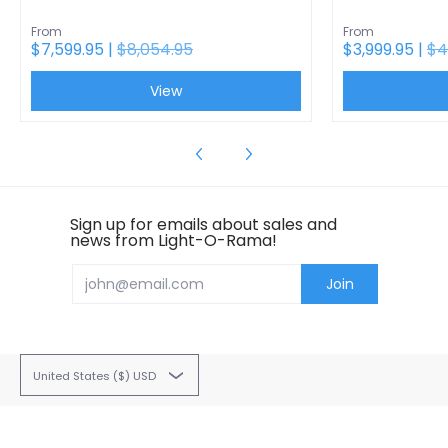
From
From
$7,599.95 |
$8,054.95
$3,999.95 |
$4
View
Sign up for emails about sales and
news from Light-O-Rama!
Email
Join
United States ($) USD
Light-O-Rama
© 2026
22 Hudson Falls Road, South Glens Falls, NY 12803