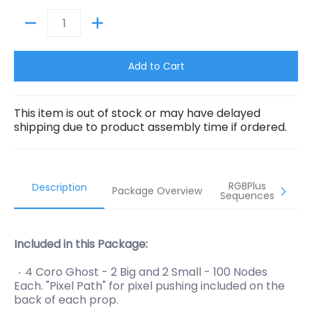
Quantity
Add to Cart
This item is out of stock or may have delayed
shipping due to product assembly time if ordered.
RGBPlus
Description
Package Overview
Sequences
Included in this Package:
4 Coro Ghost - 2 Big and 2 Small - 100 Nodes
Each. "Pixel Path" for pixel pushing included on the
back of each prop.