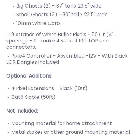
Big Ghosts (2) - 37" tall x 23.5" wide
Small Ghosts (2) -
30" tall x 23.5" wide
10mm White Coro
8 Strands of White Bullet Pixels - 50 Ct (4"
spacing) - To make 4 sets of 100. LOR end
connectors.
Pixie4 Controller - Assembled -12V - With Black
LOR Dangles Included
Optional Additions:
4 Pixel Extensions - Black (10ft)
Cat5 Cable (50ft)
Not Included:
Mounting material for home attachment
Metal stakes or other ground mounting material