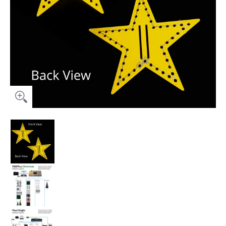
Prop Package (No Controller) - 18" Star Topper for Pixel Tree (
Prop Package (No Controller) - 18" Star Topper f
Prop Package (No Controller) - 18" Star Topper fo
Prop Package (No Controller) - 18" Star Topper f