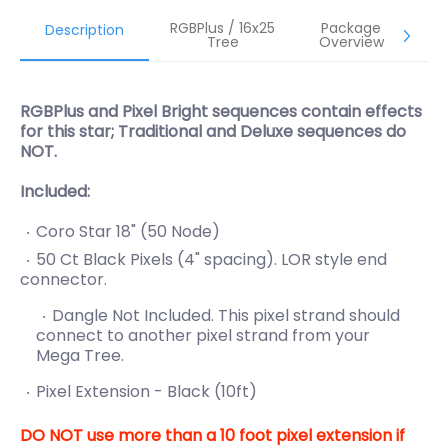
RGBPlus / 16x25
Package
Description
Tree
Overview
RGBPlus and Pixel Bright sequences contain effects
for this star; Traditional and Deluxe sequences do
NOT.
Included:
Coro Star 18" (50 Node)
50 Ct Black Pixels (4" spacing). LOR style end
connector.
Dangle Not Included. This pixel strand should
connect to another pixel strand from your
Mega Tree.
Pixel Extension - Black (10ft)
DO NOT use more than a 10 foot pixel extension if