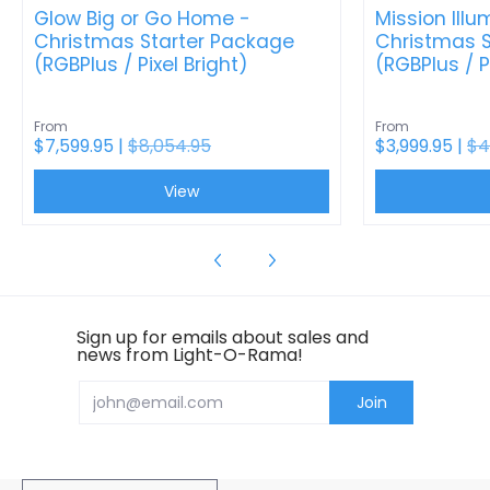
Glow Big or Go Home -
Mission Illu
Christmas Starter Package
Christmas S
(RGBPlus / Pixel Bright)
(RGBPlus / P
From
From
$7,599.95 |
$8,054.95
$3,999.95 |
$4
View
Sign up for emails about sales and
news from Light-O-Rama!
Email
Join