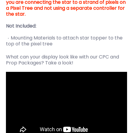
you are connecting the star to a strand of pixels on
a Pixel Tree and not using a separate controller for
the star.
Not Included:
Mounting Materials to attach star topper to the
top of the pixel tree
What can your display look like with our CPC and
Prop Packages? Take a look!