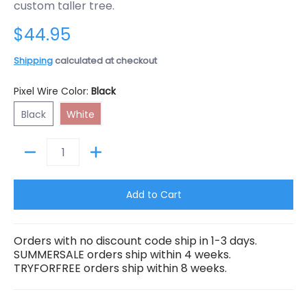
custom taller tree.
$44.95
Shipping
calculated at checkout
Pixel Wire Color:
Black
Black
White
Black
White
Quantity
Add to Cart
Orders with no discount code ship in 1-3 days.
SUMMERSALE orders ship within 4 weeks.
TRYFORFREE orders ship within 8 weeks.