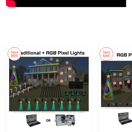
Save
Save
$455
$305