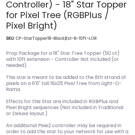
Controller) - 18" Star Topper
for Pixel Tree (RGBPlus /
Pixel Bright)
SKU:
CP-StarTopper18-Black|Ext-B-10ft-LOR
Prop Package for a 18" Star Tree Topper (50 ct)
with 10ft extension - Controller Not Included (or
needed).
This star is meant to be added to the 8th strand of
pixels on a 6'6" tall 16x25 Pixel Tree from Light-O-
Rama.
Effects for this Star are included in RGBPlus and
Pixel Bright sequences (Not included in Traditional
or Deluxe layout.)
An additional Pixie2 controller may be required in
order to add this star to your network for use with a