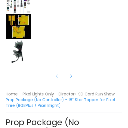
Prop Package (No Controller) - 18" Star Topper f
Prop Package (No Controller) - 18" Star Topper f
Home
Pixel Lights Only - Director+ SD Card Run Show
Prop Package (No Controller) - 18" Star Topper for Pixel
Tree (RGBPlus / Pixel Bright)
Prop Package (No