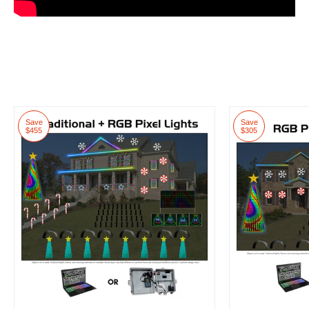
Save
Save
$455
$305