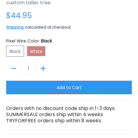
custom taller tree.
$44.95
Shipping
calculated at checkout
Pixel Wire Color:
Black
Black
White
Black
White
Quantity
Add to Cart
Orders with no discount code ship in 1-3 days.
SUMMERSALE orders ship within 4 weeks.
TRYFORFREE orders ship within 8 weeks.