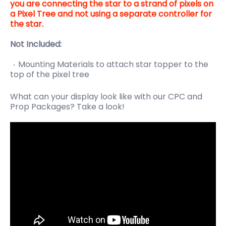
you are connecting the star to a strand of pixels on
a Pixel Tree and not using a separate controller for
the star.
Not Included:
Mounting Materials to attach star topper to the
top of the pixel tree
What can your display look like with our CPC and
Prop Packages? Take a look!