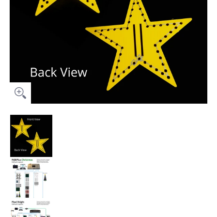
Prop Package (No Controller) - 18" Star Topper for Pixel Tree (
Prop Package (No Controller) - 18" Star Topper f
Prop Package (No Controller) - 18" Star Topper fo
Prop Package (No Controller) - 18" Star Topper f