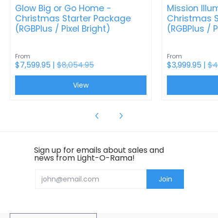
Glow Big or Go Home -
Mission Illu
Christmas Starter Package
Christmas S
(RGBPlus / Pixel Bright)
(RGBPlus / P
From
From
$7,599.95 |
$8,054.95
$3,999.95 |
$4
View
Sign up for emails about sales and
news from Light-O-Rama!
Email
Join