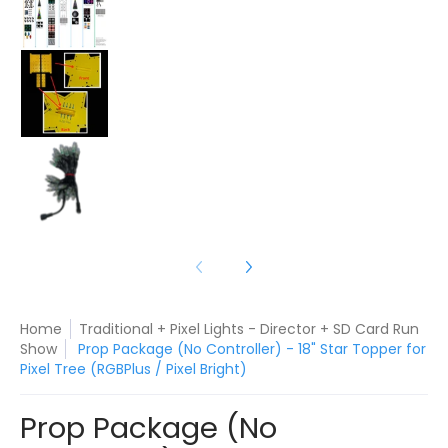
Prop Package (No Controller) - 18" Star Topper f
Prop Package (No Controller) - 18" Star Topper f
Home
Traditional + Pixel Lights - Director + SD Card Run
Show
Prop Package (No Controller) - 18" Star Topper for
Pixel Tree (RGBPlus / Pixel Bright)
Prop Package (No