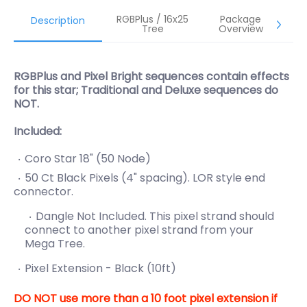
RGBPlus / 16x25
Package
Description
Tree
Overview
RGBPlus and Pixel Bright sequences contain effects
for this star; Traditional and Deluxe sequences do
NOT.
Included:
Coro Star 18" (50 Node)
50 Ct Black Pixels (4" spacing). LOR style end
connector.
Dangle Not Included. This pixel strand should
connect to another pixel strand from your
Mega Tree.
Pixel Extension - Black (10ft)
DO NOT use more than a 10 foot pixel extension if