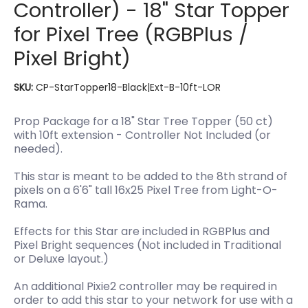
Controller) - 18" Star Topper
for Pixel Tree (RGBPlus /
Pixel Bright)
SKU:
CP-StarTopper18-Black|Ext-B-10ft-LOR
Prop Package for a 18" Star Tree Topper (50 ct)
with 10ft extension - Controller Not Included (or
needed).
This star is meant to be added to the 8th strand of
pixels on a 6'6" tall 16x25 Pixel Tree from Light-O-
Rama.
Effects for this Star are included in RGBPlus and
Pixel Bright sequences (Not included in Traditional
or Deluxe layout.)
An additional Pixie2 controller may be required in
order to add this star to your network for use with a