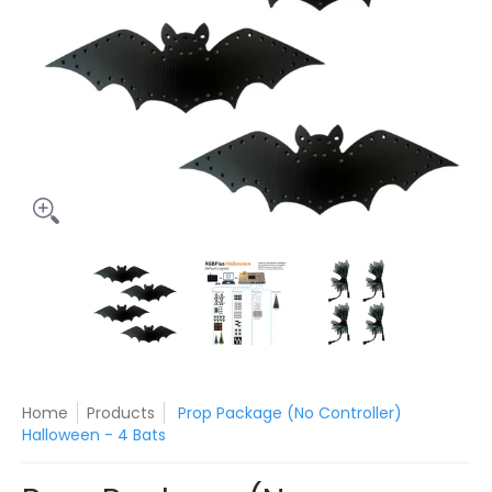
Prop Package (No Controller) Halloween - 4 Bats media thum
Prop Package (No Controller) Halloween
Prop Package (No Control
Prop Packa
Home
Products
Prop Package (No Controller)
Halloween - 4 Bats