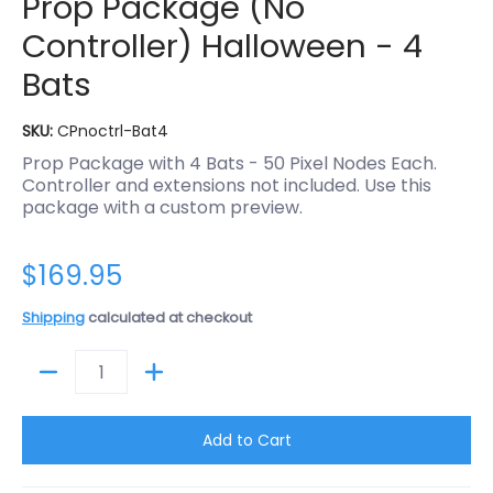
Prop Package (No
Controller) Halloween - 4
Bats
SKU:
CPnoctrl-Bat4
Prop Package with 4 Bats - 50 Pixel Nodes Each.
Controller and extensions not included. Use this
package with a custom preview.
$169.95
Shipping
calculated at checkout
Quantity
Add to Cart