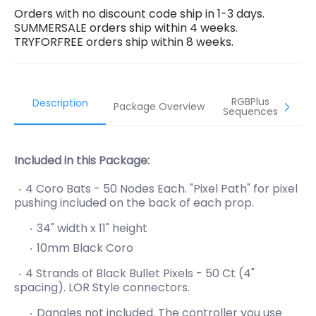
Orders with no discount code ship in 1-3 days.
SUMMERSALE orders ship within 4 weeks.
TRYFORFREE orders ship within 8 weeks.
RGBPlus
Description
Package Overview
Sequences
Included in this Package:
4 Coro Bats - 50 Nodes Each. "Pixel Path" for pixel
pushing included on the back of each prop.
34" width x 11" height
10mm Black Coro
4 Strands of Black Bullet Pixels - 50 Ct (4"
spacing). LOR Style connectors.
Dangles not included. The controller you use