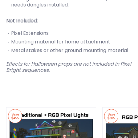
needs
dangles installed.
Not Included:
Pixel Extensions
Mounting material for home attachment
Metal stakes or other ground mounting material
Effects for Halloween props are not included in Pixel
Bright sequences.
Save
Save
$455
$305