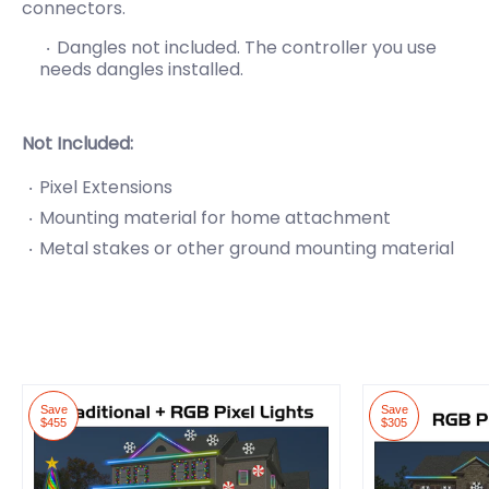
connectors.
Dangles not included. The controller you use
needs
dangles installed.
Not Included:
Pixel Extensions
Mounting material for home attachment
Metal stakes or other ground mounting material
Save
Save
$455
$305