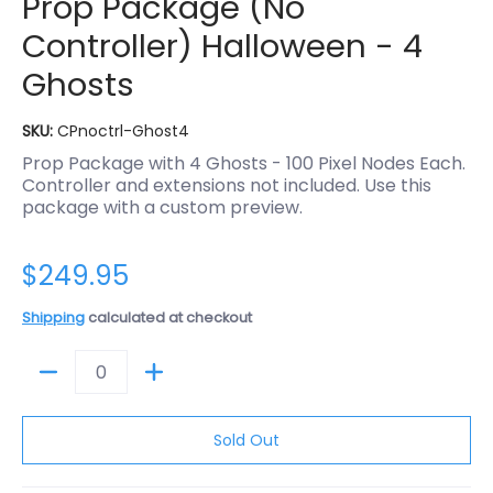
Prop Package (No
Controller) Halloween - 4
Ghosts
SKU:
CPnoctrl-Ghost4
Prop Package with 4 Ghosts - 100 Pixel Nodes Each.
Controller and extensions not included. Use this
package with a custom preview.
$249.95
Shipping
calculated at checkout
Quantity
Sold Out