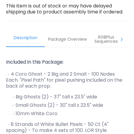
This item is out of stock or may have delayed
shipping due to product assembly time if ordered.
RGBPlus
Description
Package Overview
Sequences
Included in this Package:
4 Coro Ghost - 2 Big and 2 Small - 100 Nodes
Each. "Pixel Path" for pixel pushing included on the
back of each prop.
Big Ghosts (2) - 37" tall x 23.5" wide
Small Ghosts (2) -
30" tall x 23.5" wide
10mm White Coro
8 Strands of White Bullet Pixels - 50 Ct (4"
spacing) - To make 4 sets of 100. LOR Style