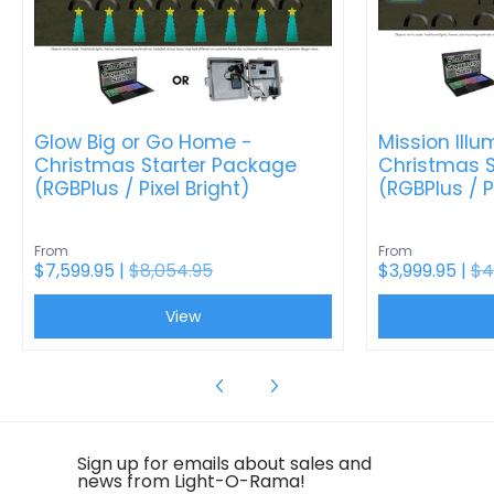
Glow Big or Go Home -
Mission Illu
Christmas Starter Package
Christmas S
(RGBPlus / Pixel Bright)
(RGBPlus / P
From
From
$7,599.95 |
$8,054.95
$3,999.95 |
$4
View
Sign up for emails about sales and
news from Light-O-Rama!