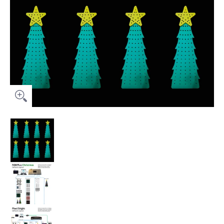
Prop Package (No Controller) - 8 Mini Trees media thumbnails
Prop Package (No Controller) - 8 Mini Trees me
Prop Package (No Controller) - 8 Mini Trees me
Prop Package (No Controller) - 8 Mini Trees me