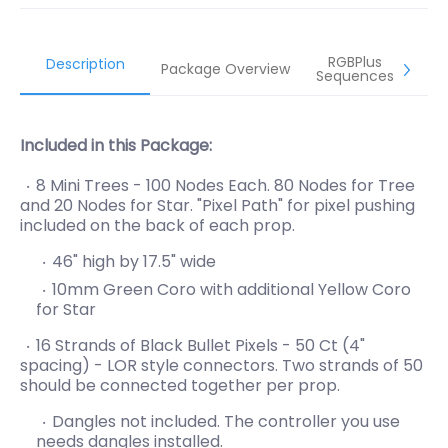
RGBPlus
Description
Package Overview
Sequences
Included in this Package:
8 Mini Trees - 100 Nodes Each. 80 Nodes for Tree
and 20 Nodes for Star. "Pixel Path" for pixel pushing
included on the back of each prop.
46" high by 17.5" wide
10mm Green Coro with additional Yellow Coro
for Star
16 Strands of Black Bullet Pixels - 50 Ct (4"
spacing) - LOR style connectors. Two strands of 50
should be connected together per prop.
Dangles not included. The controller you use
needs
dangles installed.