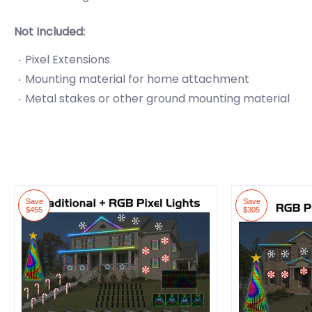
Not Included:
Pixel Extensions
Mounting material for home attachment
Metal stakes or other ground mounting material
Save
Save
$455
$305