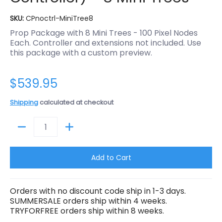
SKU:
CPnoctrl-MiniTree8
Prop Package with 8 Mini Trees - 100 Pixel Nodes
Each. Controller and extensions not included. Use
this package with a custom preview.
$539.95
Shipping
calculated at checkout
Quantity
Add to Cart
Orders with no discount code ship in 1-3 days.
SUMMERSALE orders ship within 4 weeks.
TRYFORFREE orders ship within 8 weeks.