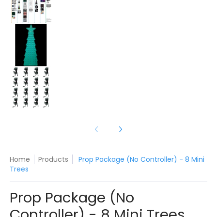
Prop Package (No Controller) - 8 Mini Trees me
Prop Package (No Controller) - 8 Mini Trees me
Home
Products
Prop Package (No Controller) - 8 Mini
Trees
Prop Package (No
Controller) - 8 Mini Trees