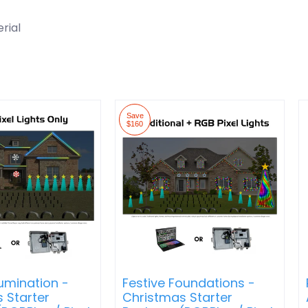
rial
Save
$160
lumination -
Festive Foundations -
 Starter
Christmas Starter