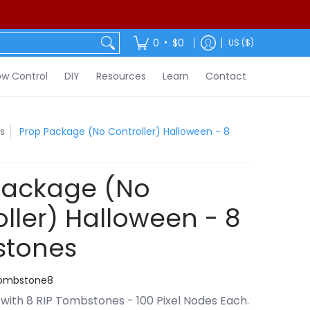
ontact
•
0
$0
US ($)
w Control
DIY
Resources
Learn
Contact
s
Prop Package (No Controller) Halloween - 8
Package (No
ller) Halloween - 8
tones
Tombstone8
with 8 RIP Tombstones - 100 Pixel Nodes Each.