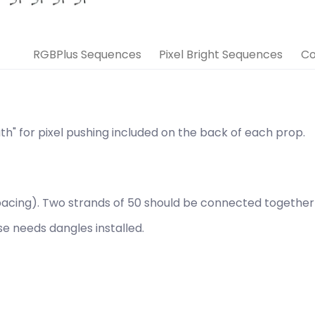
RGBPlus Sequences
Pixel Bright Sequences
Co
th" for pixel pushing included on the back of each prop.
" spacing). Two strands of 50 should be connected togethe
use needs
dangles installed.