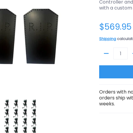
Controller and
with a custom
$569.95
Shipping
calculat
Quantity
Orders with no
orders ship wi
tones media thumbnails
troller) Halloween - 8 Tombstones media number 0 thumbnail
rop Package (No Controller) Halloween - 8 Tombstones media n
Prop Package (No Controller) Halloween - 
weeks.