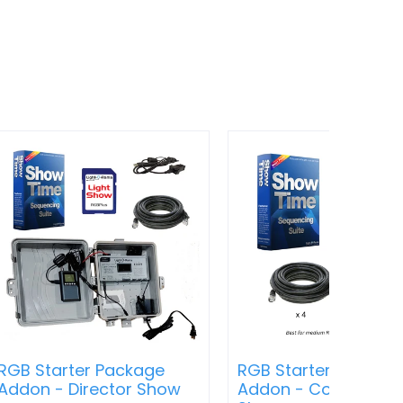
RGB Starter Package
RGB Starter Packag
Addon - Director Show
Addon - Computer