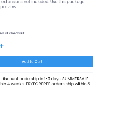
 extensions not included. Use this package
 preview.
ed at checkout
Add to Cart
 discount code ship in 1-3 days. SUMMERSALE
thin 4 weeks. TRYFORFREE orders ship within 8
umber 1 thumbnail
8 Tombstones media number 2 thumbnail