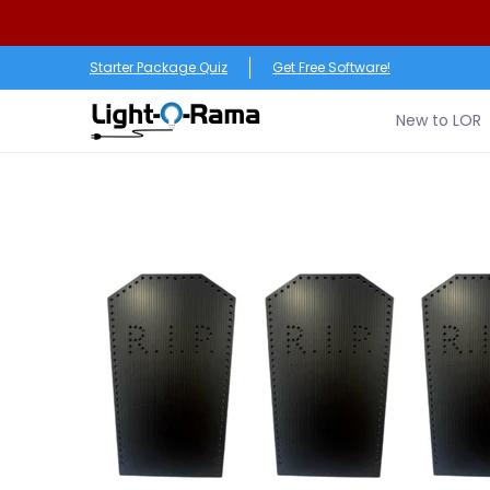
Skip to Main Content
New to LOR
Software
LED Products
RGB (Pixe
Starter Package Quiz
Get Free Software!
New to LOR
Skip to Main Content