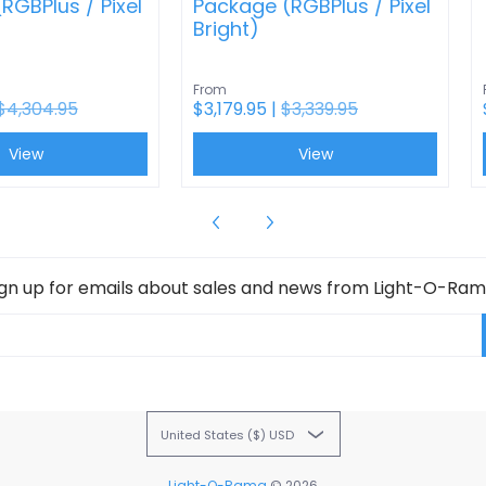
RGBPlus / Pixel
Package (RGBPlus / Pixel
Bright)
From
$4,304.95
$3,179.95 |
$3,339.95
View
View
ign up for emails about sales and news from Light-O-Ram
United States ($) USD
Light-O-Rama
© 2026