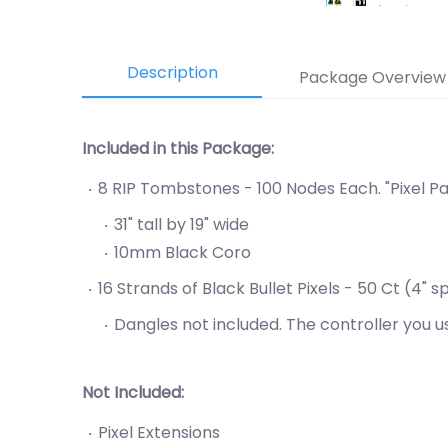
Description
Package Overview
Included in this Package:
8 RIP Tombstones - 100 Nodes Each. "Pixel Pa
31" tall by 19" wide
10mm Black Coro
16 Strands of Black Bullet Pixels - 50 Ct (4
Dangles not included. The controller you 
Not Included:
Pixel Extensions