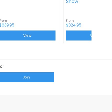
Show
From
From
$639.95
$324.95
View
View
a!
Join