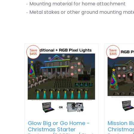
Mounting material for home attachment
Metal stakes or other ground mounting mate
Save
Save
$455
$305
Glow Big or Go Home -
Mission Il
Christmas Starter
Christmas