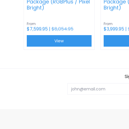
Package (RGBPlus / Pixel
Package (
Bright)
Bright)
From
From
$7,599.95 |
$8,054.95
$3,999.95 |
View
S
Email