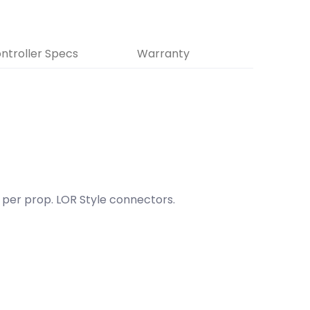
ntroller Specs
Warranty
r per prop. LOR Style connectors.