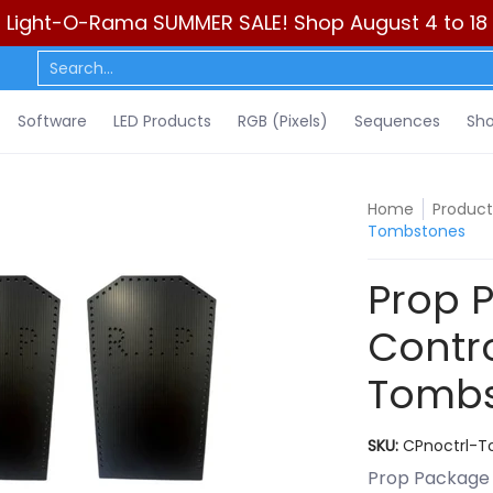
Light-O-Rama SUMMER SALE! Shop August 4 to 18
ls)
Sequences
Show Control
DIY
Resources
Learn
C
Search...
Software
LED Products
RGB (Pixels)
Sequences
Sho
Home
Product
Tombstones
Prop 
Contro
Tombs
SKU:
CPnoctrl-
Prop Package 